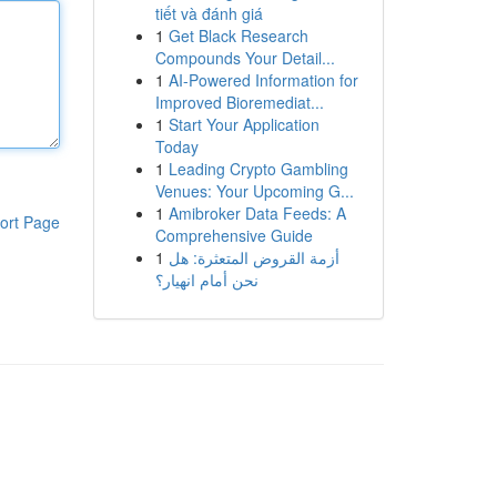
tiết và đánh giá
1
Get Black Research
Compounds Your Detail...
1
AI-Powered Information for
Improved Bioremediat...
1
Start Your Application
Today
1
Leading Crypto Gambling
Venues: Your Upcoming G...
1
Amibroker Data Feeds: A
ort Page
Comprehensive Guide
1
أزمة القروض المتعثرة: هل
نحن أمام انهيار؟