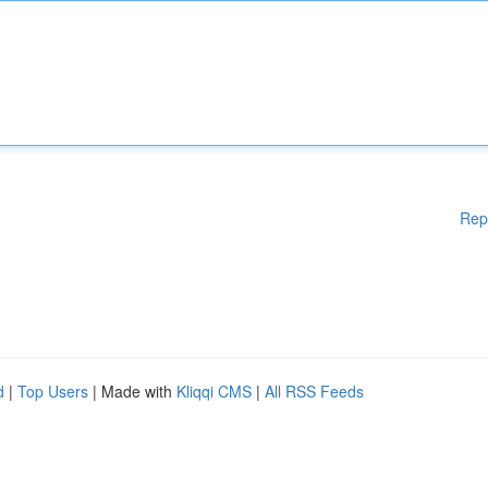
Rep
d
|
Top Users
| Made with
Kliqqi CMS
|
All RSS Feeds