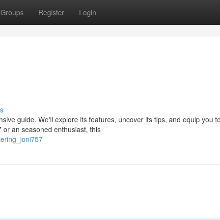
Groups
Register
Login
s
nsive guide. We'll explore its features, uncover its tips, and equip you t
 or an seasoned enthusiast, this
ering_joni757