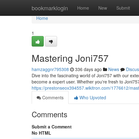
Home
bookmarklogin
Home
New
Submit
Home
1
Mastering Joni757
hamzaggnr795308
336 days ago
News
Discus
Dive into the fascinating world of Joni757 with our exte
become a expert user. Whether you're fresh to Joni757
https://prestonseox394557.wikitron.com/1776612/mast
Comments
Who Upvoted
Comments
Submit a Comment
No HTML