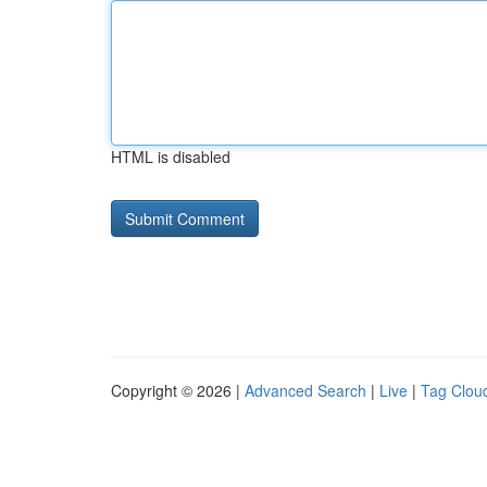
HTML is disabled
Copyright © 2026 |
Advanced Search
|
Live
|
Tag Clou