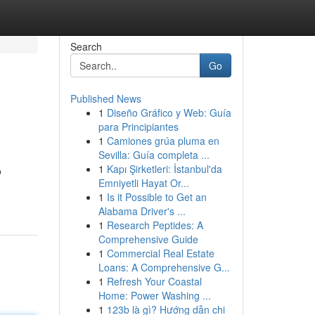
Search
Go
Published News
1
Diseño Gráfico y Web: Guía
para Principiantes
1
Camiones grúa pluma en
Sevilla: Guía completa ...
1
Kapı Şirketleri: İstanbul'da
o
Emniyetli Hayat Or...
1
Is it Possible to Get an
Alabama Driver's ...
1
Research Peptides: A
Comprehensive Guide
1
Commercial Real Estate
Loans: A Comprehensive G...
1
Refresh Your Coastal
Home: Power Washing ...
1
123b là gì? Hướng dẫn chi