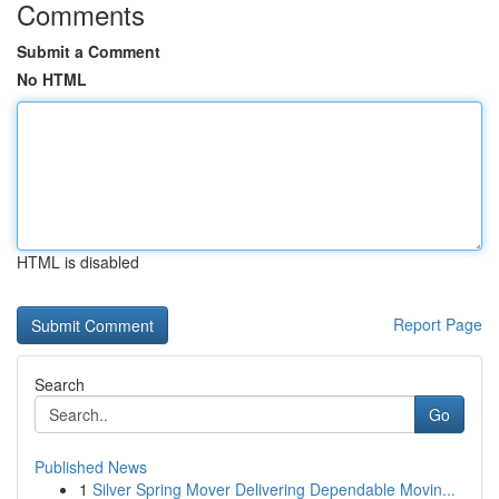
Comments
Submit a Comment
No HTML
HTML is disabled
Report Page
Search
Go
Published News
1
Silver Spring Mover Delivering Dependable Movin...