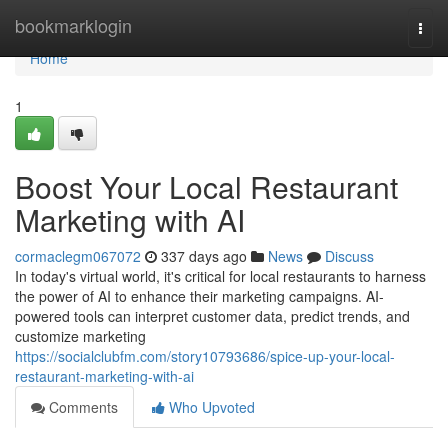
Home
bookmarklogin
Togg
navi
Home
1
Boost Your Local Restaurant
Marketing with AI
cormaclegm067072
337 days ago
News
Discuss
In today's virtual world, it's critical for local restaurants to harness
the power of AI to enhance their marketing campaigns. AI-
powered tools can interpret customer data, predict trends, and
customize marketing
https://socialclubfm.com/story10793686/spice-up-your-local-
restaurant-marketing-with-ai
Comments
Who Upvoted