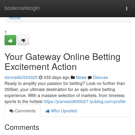
Home
bookmarklogin
Togg
navi
Home
1
Your Gateway Online Betting
Excitement Action
donnaidol323025
335 days ago
News
Discuss
Ready to amplify your passion for betting? Look no further than
355bet, your ultimate destination for an epic online betting
experience. With a massive selection of markets, from timeless
sports to the hottest
https://joaneazd695027.iyublog.com/profile
Comments
Who Upvoted
Comments