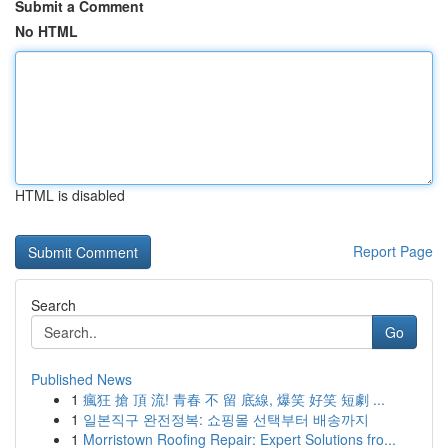
Submit a Comment
No HTML
HTML is disabled
Report Page
Search
Go
Published News
1
瘋狂 搶 頂 流! 青春 不 留 底線, 爆笑 好笑 短劇 ...
1
일본직구 완전정복: 쇼핑몰 선택부터 배송까지
1
Morristown Roofing Repair: Expert Solutions fro...