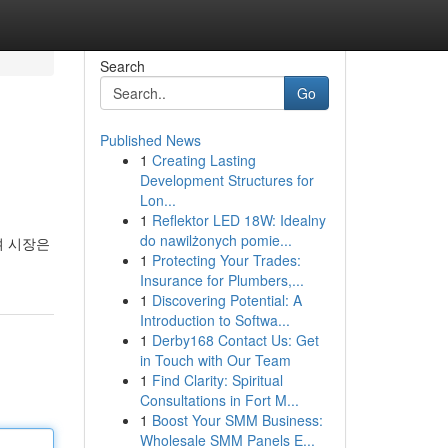
Search
Go
Published News
1
Creating Lasting
Development Structures for
Lon...
1
Reflektor LED 18W: Idealny
do nawilżonych pomie...
며 시장은
1
Protecting Your Trades:
Insurance for Plumbers,...
1
Discovering Potential: A
Introduction to Softwa...
1
Derby168 Contact Us: Get
in Touch with Our Team
1
Find Clarity: Spiritual
Consultations in Fort M...
1
Boost Your SMM Business:
Wholesale SMM Panels E...