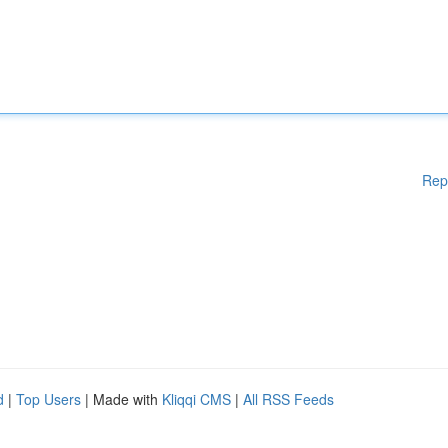
Rep
d
|
Top Users
| Made with
Kliqqi CMS
|
All RSS Feeds