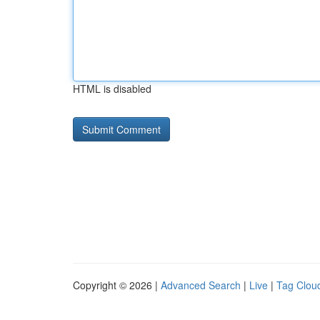
HTML is disabled
Copyright © 2026 |
Advanced Search
|
Live
|
Tag Clou