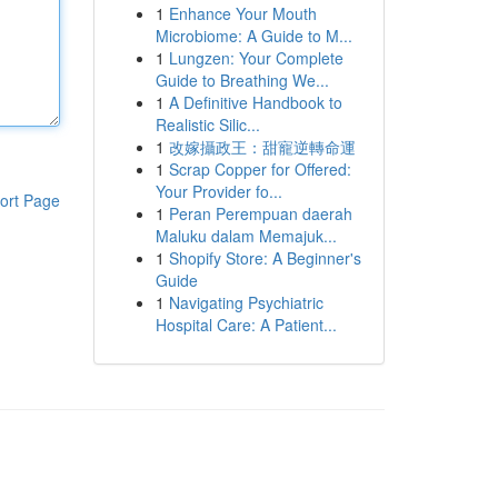
1
Enhance Your Mouth
Microbiome: A Guide to M...
1
Lungzen: Your Complete
Guide to Breathing We...
1
A Definitive Handbook to
Realistic Silic...
1
改嫁攝政王：甜寵逆轉命運
1
Scrap Copper for Offered:
Your Provider fo...
ort Page
1
Peran Perempuan daerah
Maluku dalam Memajuk...
1
Shopify Store: A Beginner's
Guide
1
Navigating Psychiatric
Hospital Care: A Patient...