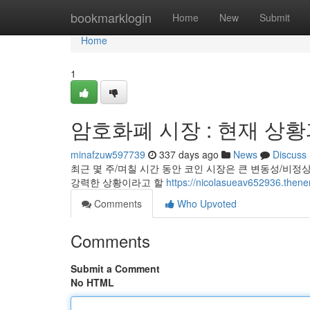
Home
bookmarklogin
Home
New
Submit
Home
1
암호화폐 시장 : 현재 상황
minafzuw597739
337 days ago
News
Discuss
최근 몇 주/며칠 시간 동안 코인 시장은 큰 변동성/비정
강력한 상황이라고 할
https://nicolasueav652936
Comments
Who Upvoted
Comments
Submit a Comment
No HTML