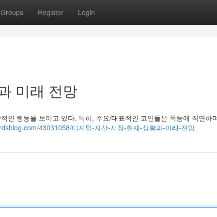
Groups
Register
Login
과 미래 전망
상적인 행동을 보이고 있다. 특히, 주요/대표적인 코인들은 폭등에 직면하
.thenerdsblog.com/43031058/디지털-자산-시장-현재-상황과-미래-전망