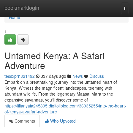
Home
bookmarklogin
Togg
navi
Home
1
Untamed Kenya: A Safari
Adventure
tessxprn821492
337 days ago
News
Discuss
Embark on a breathtaking journey into the untamed heart of
Kenya. Witness the magnificent landscapes, teeming with
abundant wildlife. From the legendary Maasai Mara to the
expansive savannas, you'll discover some of
https://lilianyaia245895.digitollblog.com/36935255/into-the-heart-
of-kenya-a-safari-adventure
Comments
Who Upvoted