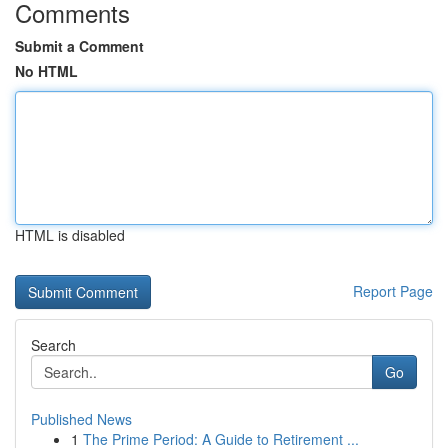
Comments
Submit a Comment
No HTML
HTML is disabled
Report Page
Search
Go
Published News
1
The Prime Period: A Guide to Retirement ...