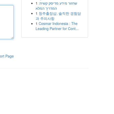
1
שחזור מידע מדיסק קשיח:
המדריך המלא
1
청주출장샵, 솔직한 경험담
과 주의사항
1
Cosmar Indonesia : The
Leading Partner for Cont...
ort Page