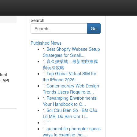
Search
Go
Published News
1
Best Shopify Website Setup
Strategies for Small...
1
贏久娛樂城：最新遊戲推薦
與玩法攻略
1
Top Global Virtual SIM for
tent
the iPhone 2026:...
: API
1
Contemporary Web Design
Trends Users Require to...
1
Revamping Environments:
Your Handbook to O...
1
Soi Cầu Biên Số · Bắt Cầu
Lô MB: Dò Bán Chi Ti...
1
```
1
automobile phoropter specs
ways to examine the ...