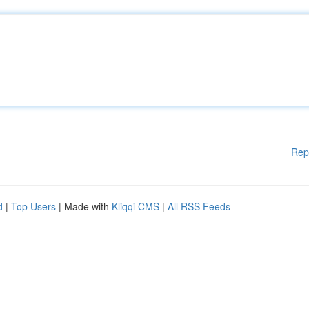
Rep
d
|
Top Users
| Made with
Kliqqi CMS
|
All RSS Feeds