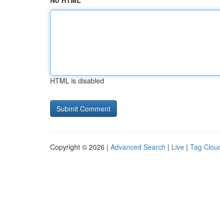
No HTML
HTML is disabled
Copyright © 2026 |
Advanced Search
|
Live
|
Tag Clou