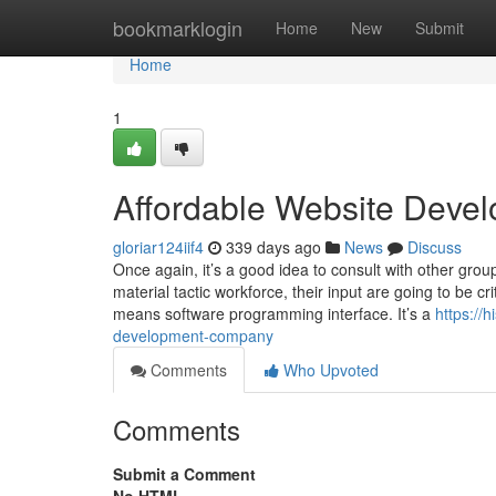
Home
bookmarklogin
Home
New
Submit
Home
1
Affordable Website Deve
gloriar124iif4
339 days ago
News
Discuss
Once again, it’s a good idea to consult with other gro
material tactic workforce, their input are going to be cr
means software programming interface. It’s a
https://
development-company
Comments
Who Upvoted
Comments
Submit a Comment