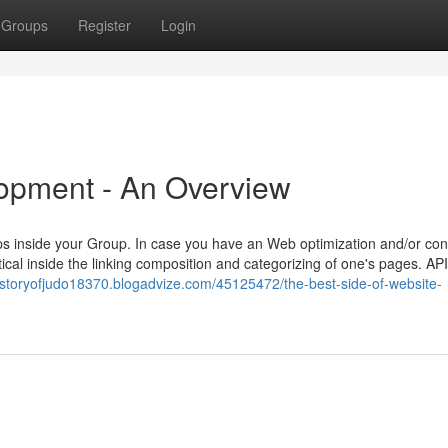
Groups
Register
Login
lopment - An Overview
ups inside your Group. In case you have an Web optimization and/or con
itical inside the linking composition and categorizing of one's pages. API
historyofjudo18370.blogadvize.com/45125472/the-best-side-of-website-