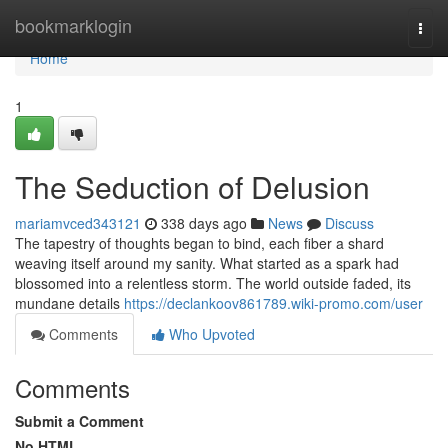
Home
bookmarklogin
Togg
navi
Home
1
The Seduction of Delusion
mariamvced343121
338 days ago
News
Discuss
The tapestry of thoughts began to bind, each fiber a shard
weaving itself around my sanity. What started as a spark had
blossomed into a relentless storm. The world outside faded, its
mundane details
https://declankoov861789.wiki-promo.com/user
Comments
Who Upvoted
Comments
Submit a Comment
No HTML