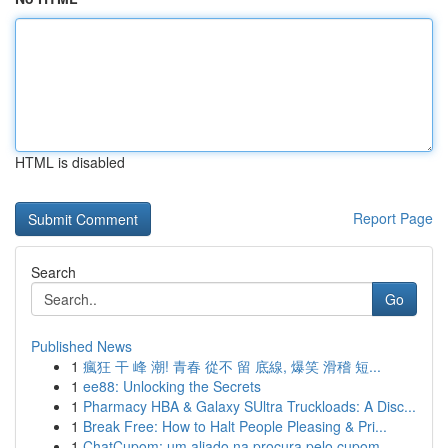
HTML is disabled
Report Page
Search
Go
Published News
1
瘋狂 干 峰 潮! 青春 從不 留 底線, 爆笑 滑稽 短...
1
ee88: Unlocking the Secrets
1
Pharmacy HBA & Galaxy SUltra Truckloads: A Disc...
1
Break Free: How to Halt People Pleasing & Pri...
1
ChatCupom: um aliado na procura pelo cupom