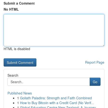
Submit a Comment
No HTML
HTML is disabled
Report Page
Search
Go
Published News
1
Goliath Paladins: Strength and Faith Combined
1
How to Buy Bitcoin with a Credit Card (No Verif...
1
Global Education Centre New Zealand: A Journey ...