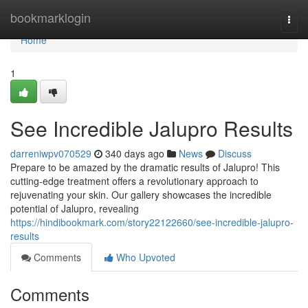
Home
bookmarklogin
Togg
navi
Home
1
See Incredible Jalupro Results
darreniwpv070529
340 days ago
News
Discuss
Prepare to be amazed by the dramatic results of Jalupro! This
cutting-edge treatment offers a revolutionary approach to
rejuvenating your skin. Our gallery showcases the incredible
potential of Jalupro, revealing
https://hindibookmark.com/story22122660/see-incredible-jalupro-
results
Comments
Who Upvoted
Comments