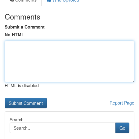
Comments
Submit a Comment
No HTML
HTML is disabled
Report Page
Search
Go