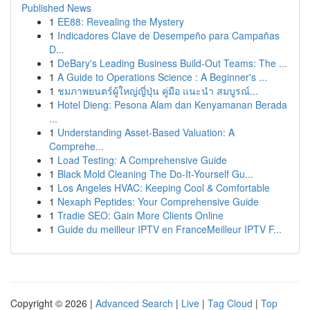
Published News
1
EE88: Revealing the Mystery
1
Indicadores Clave de Desempeño para Campañas
D...
1
DeBary's Leading Business Build-Out Teams: The ...
1
A Guide to Operations Science : A Beginner's ...
1
ชมภาพยนตร์ผู้ใหญ่ญี่ปุ่น คู่มือ แนะนำ สมบูรณ์...
1
Hotel Dieng: Pesona Alam dan Kenyamanan Berada
...
1
Understanding Asset-Based Valuation: A
Comprehe...
1
Load Testing: A Comprehensive Guide
1
Black Mold Cleaning The Do-It-Yourself Gu...
1
Los Angeles HVAC: Keeping Cool & Comfortable
1
Nexaph Peptides: Your Comprehensive Guide
1
Tradie SEO: Gain More Clients Online
1
Guide du meilleur IPTV en FranceMeilleur IPTV F...
Copyright © 2026 |
Advanced Search
|
Live
|
Tag Cloud
|
Top