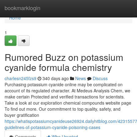
Home
bookmarklogin
Home
1
Rumored Buzz on potassium
cyanide formula chemistry
charlesn245fzs9
340 days ago
News
Discuss
Purchasing potassium cyanide online may be complicated on
account of its regulated character. At Medeus Analysis Chem, we
make certain Protected and verified transactions for scientists.
Take a look at our exploration chemical compounds website page
To find out more. Our commitment to top quality, safety, and
buyer gratification
https://whatispotassiumcyanideuse26924.dailyhitblog.com/42315577
guidelines-of-potassium-cyanide-poisoning-cases
Comments
Who Upvoted