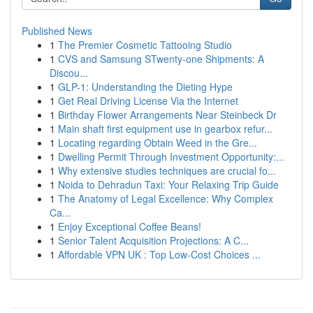
Published News
1
The Premier Cosmetic Tattooing Studio
1
CVS and Samsung STwenty-one Shipments: A
Discou...
1
GLP-1: Understanding the Dieting Hype
1
Get Real Driving License Via the Internet
1
Birthday Flower Arrangements Near Steinbeck Dr
1
Main shaft first equipment use in gearbox refur...
1
Locating regarding Obtain Weed in the Gre...
1
Dwelling Permit Through Investment Opportunity:...
1
Why extensive studies techniques are crucial fo...
1
Noida to Dehradun Taxi: Your Relaxing Trip Guide
1
The Anatomy of Legal Excellence: Why Complex
Ca...
1
Enjoy Exceptional Coffee Beans!
1
Senior Talent Acquisition Projections: A C...
1
Affordable VPN UK : Top Low-Cost Choices ...