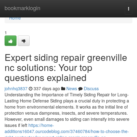
Home
bookmarklogin
Togg
navi
Home
1
Expert siding repair greenville
nc solutions: Your top
questions explained
johnhq3837
337 days ago
News
Discuss
Understanding the Importance of Timely Siding Repair for Long-
Lasting Home Defense Siding plays a crucial duty in protecting a
home from environmental elements. It works as the initial line of
protection versus dampness, insects, and severe temperatures.
However, even small damages to siding can intensify into severe
issues if left
https://home-
additions16047.ourcodeblog.com/37460784/how-to-choose-the-