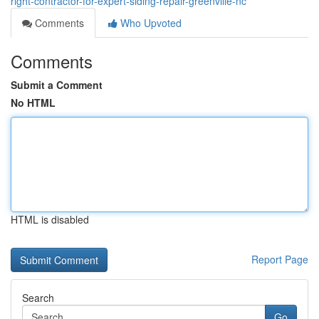
right-contractor-for-expert-siding-repair-greenville-nc
Comments
Who Upvoted
Comments
Submit a Comment
No HTML
HTML is disabled
Report Page
Search
Go