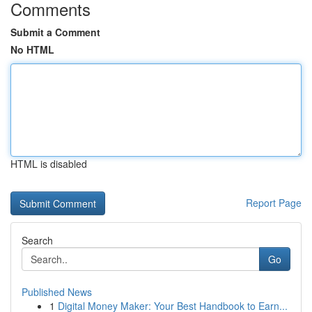
Comments
Submit a Comment
No HTML
HTML is disabled
Report Page
Search
Go
Published News
1
Digital Money Maker: Your Best Handbook to Earn...