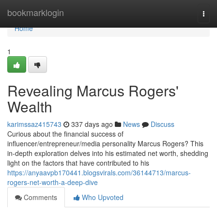
Home
bookmarklogin
Togg
navi
Home
1
Revealing Marcus Rogers'
Wealth
karimssaz415743
337 days ago
News
Discuss
Curious about the financial success of
influencer/entrepreneur/media personality Marcus Rogers? This
in-depth exploration delves into his estimated net worth, shedding
light on the factors that have contributed to his
https://anyaavpb170441.blogsvirals.com/36144713/marcus-
rogers-net-worth-a-deep-dive
Comments
Who Upvoted