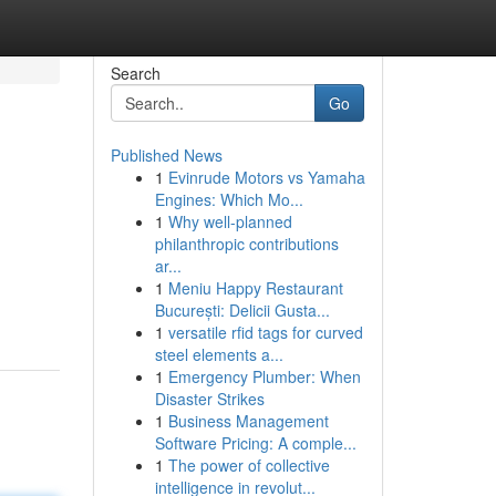
Search
Go
Published News
1
Evinrude Motors vs Yamaha
Engines: Which Mo...
1
Why well-planned
philanthropic contributions
ar...
1
Meniu Happy Restaurant
București: Delicii Gusta...
1
versatile rfid tags for curved
steel elements a...
1
Emergency Plumber: When
Disaster Strikes
1
Business Management
Software Pricing: A comple...
1
The power of collective
intelligence in revolut...