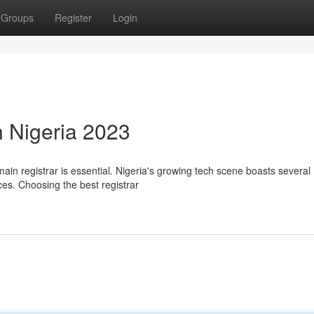
Groups
Register
Login
n Nigeria 2023
main registrar is essential. Nigeria's growing tech scene boasts several
ces. Choosing the best registrar