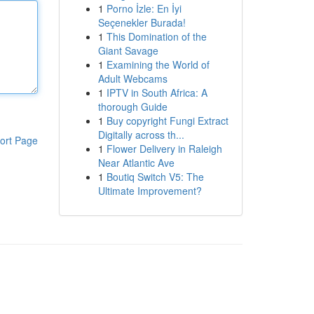
1
Porno İzle: En İyi
Seçenekler Burada!
1
This Domination of the
Giant Savage
1
Examining the World of
Adult Webcams
1
IPTV in South Africa: A
thorough Guide
1
Buy copyright Fungi Extract
Digitally across th...
ort Page
1
Flower Delivery in Raleigh
Near Atlantic Ave
1
Boutiq Switch V5: The
Ultimate Improvement?