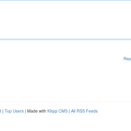
Rep
d
|
Top Users
| Made with
Kliqqi CMS
|
All RSS Feeds