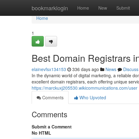
Home
bookmarklogin
Home
New
Submit
Home
1
Best Domain Registrars i
elainevfsx134153
336 days ago
News
Discuss
In the dynamic world of digital marketing, a reliable do
excellent domain registrars, each offering unique servi
https://marckuxj205530.wikicommunications.com/user
Comments
Who Upvoted
Comments
Submit a Comment
No HTML