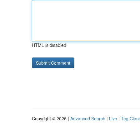
HTML is disabled
Copyright © 2026 |
Advanced Search
|
Live
|
Tag Clou