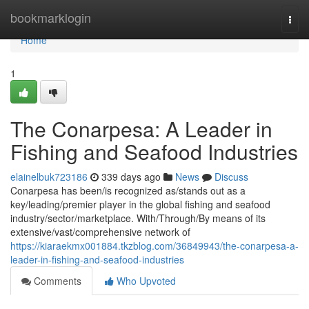
Home
bookmarklogin
Togg
navi
Home
1
The Conarpesa: A Leader in
Fishing and Seafood Industries
elainelbuk723186
339 days ago
News
Discuss
Conarpesa has been/is recognized as/stands out as a
key/leading/premier player in the global fishing and seafood
industry/sector/marketplace. With/Through/By means of its
extensive/vast/comprehensive network of
https://kiaraekmx001884.tkzblog.com/36849943/the-conarpesa-a-
leader-in-fishing-and-seafood-industries
Comments
Who Upvoted