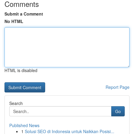
Comments
Submit a Comment
No HTML
HTML is disabled
Report Page
Search
Go
Published News
1
Solusi SEO di Indonesia untuk Naikkan Posisi...