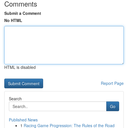
Comments
Submit a Comment
No HTML
HTML is disabled
Report Page
Search
Go
Published News
1
Racing Game Progression: The Rules of the Road