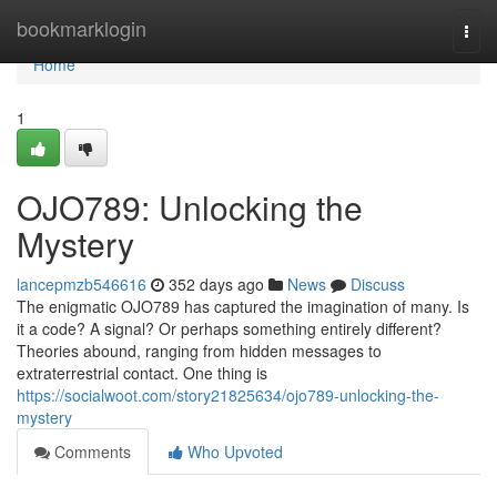
Home
bookmarklogin
Togg
navi
Home
1
OJO789: Unlocking the
Mystery
lancepmzb546616
352 days ago
News
Discuss
The enigmatic OJO789 has captured the imagination of many. Is
it a code? A signal? Or perhaps something entirely different?
Theories abound, ranging from hidden messages to
extraterrestrial contact. One thing is
https://socialwoot.com/story21825634/ojo789-unlocking-the-
mystery
Comments
Who Upvoted