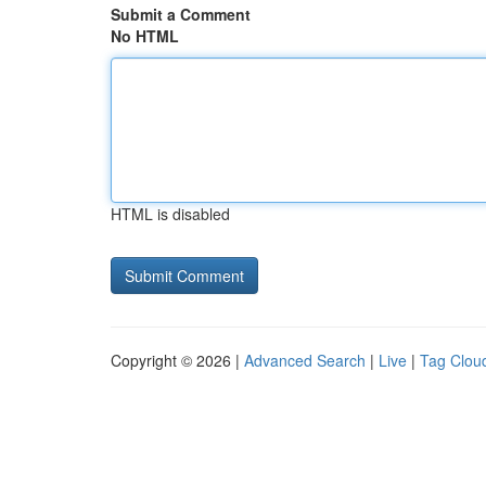
Submit a Comment
No HTML
HTML is disabled
Copyright © 2026 |
Advanced Search
|
Live
|
Tag Clou