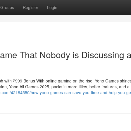
Groups
Register
Login
Game That Nobody is Discussing 
h with ₹999 Bonus With online gaming on the rise, Yono Games shine
ion, Yono All Games 2025, packs in more titles, better features, and a
ep.com/42184550/how-yono-games-can-save-you-time-and-help-you-get