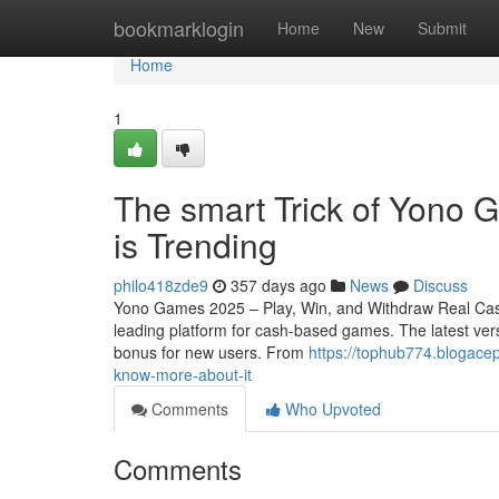
Home
bookmarklogin
Home
New
Submit
Home
1
The smart Trick of Yono 
is Trending
philo418zde9
357 days ago
News
Discuss
Yono Games 2025 – Play, Win, and Withdraw Real Cas
leading platform for cash-based games. The latest vers
bonus for new users. From
https://tophub774.blogac
know-more-about-it
Comments
Who Upvoted
Comments