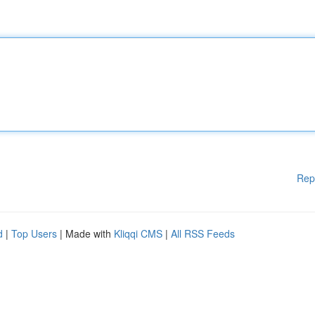
Rep
d
|
Top Users
| Made with
Kliqqi CMS
|
All RSS Feeds