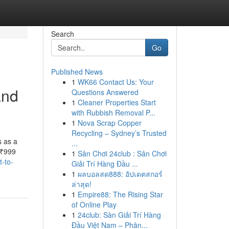
Search
Go
Published News
1
WK66 Contact Us: Your
and
Questions Answered
1
Cleaner Properties Start
with Rubbish Removal P...
1
Nova Scrap Copper
Recycling – Sydney’s Trusted
s as a
...
 ₹999
1
Sân Chơi 24club : Sân Chơi
-to-
Giải Trí Hàng Đầu ...
1
ผลบอลสด888: อัปเดตสกอร์
ล่าสุด!
1
Empire88: The Rising Star
of Online Play
1
24club: Sàn Giải Trí Hàng
Đầu Việt Nam – Phân...