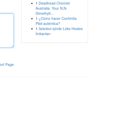
1
Deadhead Chemist
Australia: Your N,N-
Dimethylt...
1
¿Cómo hacer Cochinita
Pibil auténtica?
1
İstanbul içinde Lüks Hostes
İmkanları
ort Page