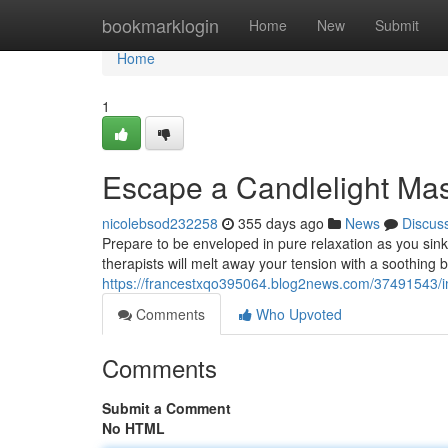
Home
bookmarklogin
Home
New
Submit
Home
1
Escape a Candlelight Mas
nicolebsod232258
355 days ago
News
Discus
Prepare to be enveloped in pure relaxation as you sin
therapists will melt away your tension with a soothing bl
https://francestxqo395064.blog2news.com/37491543/im
Comments
Who Upvoted
Comments
Submit a Comment
No HTML