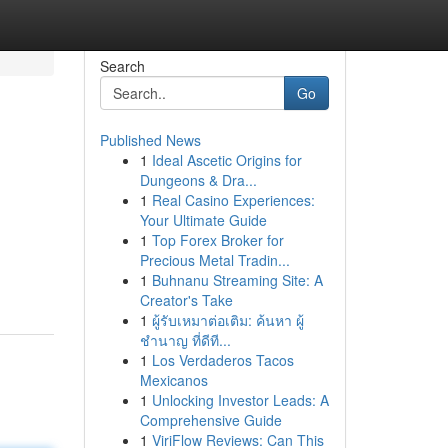
Search
Go
Published News
1
Ideal Ascetic Origins for
Dungeons & Dra...
1
Real Casino Experiences:
Your Ultimate Guide
1
Top Forex Broker for
Precious Metal Tradin...
1
Buhnanu Streaming Site: A
Creator's Take
1
ผู้รับเหมาต่อเติม: ค้นหา ผู้
ชำนาญ ที่ดีที...
1
Los Verdaderos Tacos
Mexicanos
1
Unlocking Investor Leads: A
Comprehensive Guide
1
ViriFlow Reviews: Can This