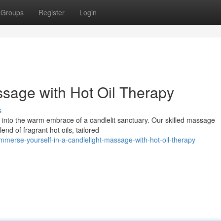
Groups
Register
Login
sage with Hot Oil Therapy
s
k into the warm embrace of a candlelit sanctuary. Our skilled massage
end of fragrant hot oils, tailored
merse-yourself-in-a-candlelight-massage-with-hot-oil-therapy