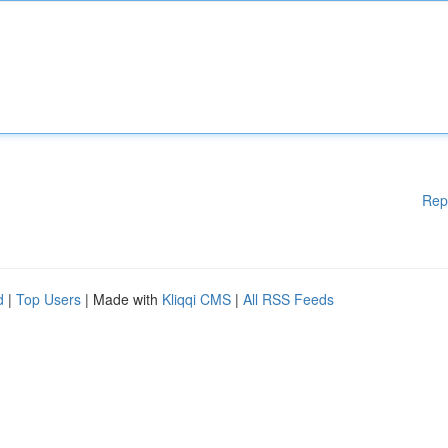
Rep
d
|
Top Users
| Made with
Kliqqi CMS
|
All RSS Feeds