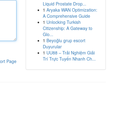
Liquid Prostate Drop...
1
Aryaka WAN Optimization:
A Comprehensive Guide
1
Unlocking Turkish
Citizenship: A Gateway to
Glo...
1
Beyoğlu grup escort
Duyurular
1
UU88 – Trải Nghiệm Giải
Trí Trực Tuyến Nhanh Ch...
ort Page