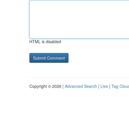
HTML is disabled
Copyright © 2026 |
Advanced Search
|
Live
|
Tag Clou