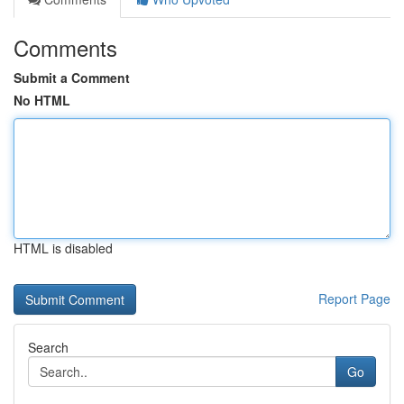
Comments
Submit a Comment
No HTML
HTML is disabled
Report Page
Search
Go