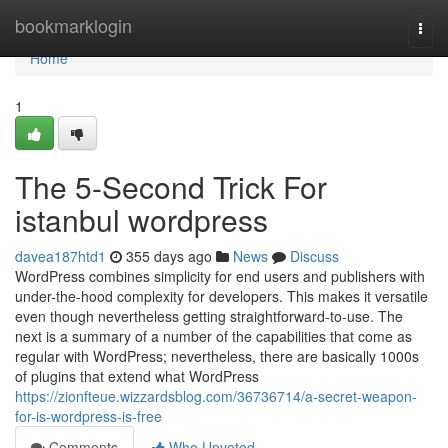
Home
bookmarklogin
Togg
navi
Home
1
The 5-Second Trick For
istanbul wordpress
davea187htd1
355 days ago
News
Discuss
WordPress combines simplicity for end users and publishers with
under-the-hood complexity for developers. This makes it versatile
even though nevertheless getting straightforward-to-use. The
next is a summary of a number of the capabilities that come as
regular with WordPress; nevertheless, there are basically 1000s
of plugins that extend what WordPress
https://zionfteue.wizzardsblog.com/36736714/a-secret-weapon-
for-is-wordpress-is-free
Comments
Who Upvoted