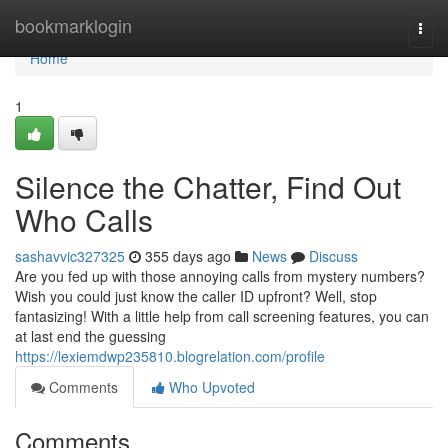
Home
bookmarklogin
Togg
navi
Home
1
Silence the Chatter, Find Out
Who Calls
sashavvic327325
355 days ago
News
Discuss
Are you fed up with those annoying calls from mystery numbers?
Wish you could just know the caller ID upfront? Well, stop
fantasizing! With a little help from call screening features, you can
at last end the guessing
https://lexiemdwp235810.blogrelation.com/profile
Comments
Who Upvoted
Comments