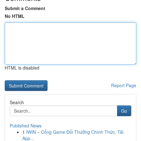
Submit a Comment
No HTML
HTML is disabled
Report Page
Search
Go
Published News
1
IWIN – Cổng Game Đổi Thưởng Chính Thức, Tải
App...