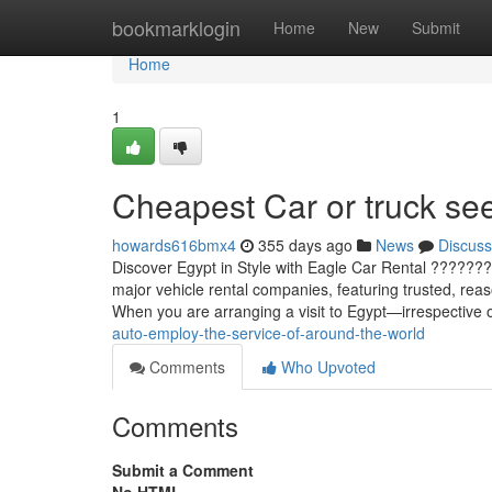
Home
bookmarklogin
Home
New
Submit
Home
1
Cheapest Car or truck see
howards616bmx4
355 days ago
News
Discuss
Discover Egypt in Style with Eagle Car Rental ???????
major vehicle rental companies, featuring trusted, reas
When you are arranging a visit to Egypt—irrespective
auto-employ-the-service-of-around-the-world
Comments
Who Upvoted
Comments
Submit a Comment