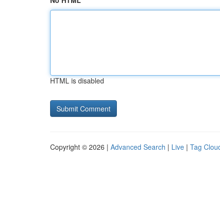
No HTML
HTML is disabled
Copyright © 2026 |
Advanced Search
|
Live
|
Tag Clou