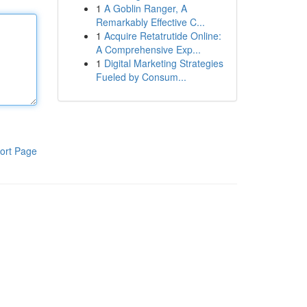
1
A Goblin Ranger, A
Remarkably Effective C...
1
Acquire Retatrutide Online:
A Comprehensive Exp...
1
Digital Marketing Strategies
Fueled by Consum...
ort Page