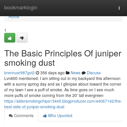
Home
bookmarklogin
Togg
navi
Home
1
The Basic Principles Of juniper
smoking dust
brennusr987gvi2
356 days ago
News
Discuss
Lvn600 mentioned: I am sitting out in my backyard this afternoon
with a sunny spring day and as I glimpse about toward the corner
of my lawn I see a puff of smoke. As time goes on I see much
more puffs of smoke coming from the 20' tall evergreen
https://aldersmokingchips13445.blogproducer.com/44067142/the-
best-side-of-juniper-smoking-dust
Comments
Who Upvoted