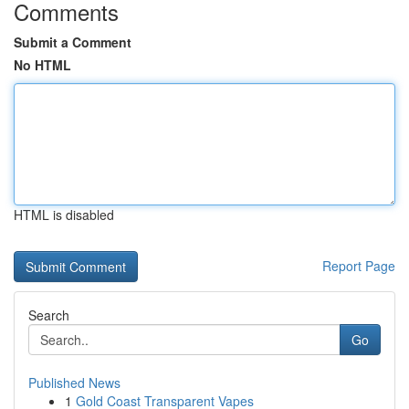
Comments
Submit a Comment
No HTML
HTML is disabled
Report Page
Search
Go
Published News
1
Gold Coast Transparent Vapes