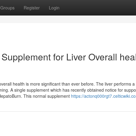
Groups
Register
Login
 Supplement for Liver Overall hea
verall health is more significant than ever before. The liver performs a v
ining. A single supplement which has recently obtained notice for suppo
s HepatoBurn. This normal supplement
https://actonq000rgt7.celticwiki.c