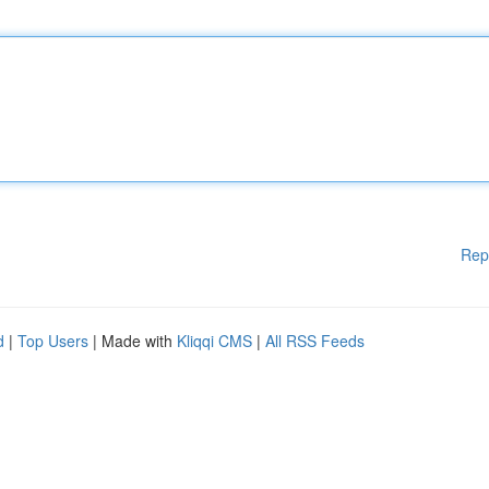
Rep
d
|
Top Users
| Made with
Kliqqi CMS
|
All RSS Feeds