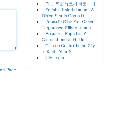
1
최신 주소 뉴토끼 바로가기 !
1
Scribble Entertainment: A
Rising Star in Game D...
1
Pepe4D: Situs Slot Gacor
Terpercaya Pilihan Utama
1
Research Peptides: A
Comprehensive Guide
1
Climate Control in the City
of Kent : Your N...
1
iptv maroc
ort Page