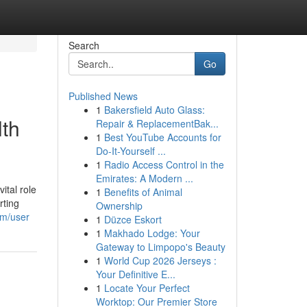
Search
Go
Published News
1
Bakersfield Auto Glass:
lth
Repair & ReplacementBak...
1
Best YouTube Accounts for
Do-It-Yourself ...
1
Radio Access Control in the
Emirates: A Modern ...
ital role
1
Benefits of Animal
rting
Ownership
om/user
1
Düzce Eskort
1
Makhado Lodge: Your
Gateway to Limpopo's Beauty
1
World Cup 2026 Jerseys :
Your Definitive E...
1
Locate Your Perfect
Worktop: Our Premier Store