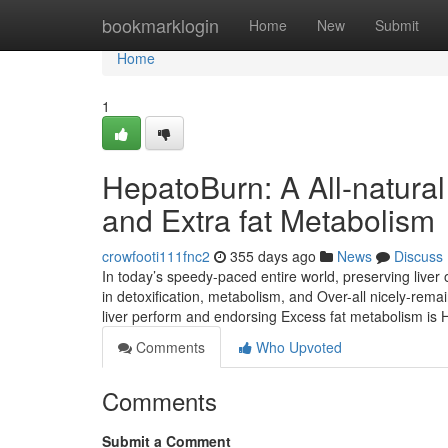
Home
bookmarklogin
Home
New
Submit
Home
1
HepatoBurn: A All-natural
and Extra fat Metabolism
crowfooti111fnc2
355 days ago
News
Discuss
In today’s speedy-paced entire world, preserving liver o
in detoxification, metabolism, and Over-all nicely-rema
liver perform and endorsing Excess fat metabolism i
Comments
Who Upvoted
Comments
Submit a Comment