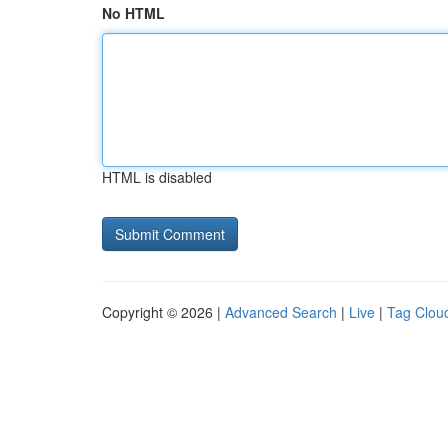
No HTML
HTML is disabled
Copyright © 2026 |
Advanced Search
|
Live
|
Tag Clou