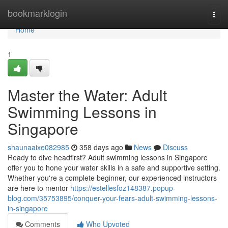
Home
bookmarklogin
Togg
navi
Home
1
Master the Water: Adult
Swimming Lessons in
Singapore
shaunaaixe082985
358 days ago
News
Discuss
Ready to dive headfirst? Adult swimming lessons in Singapore
offer you to hone your water skills in a safe and supportive setting.
Whether you're a complete beginner, our experienced instructors
are here to mentor
https://estellesfoz148387.popup-
blog.com/35753895/conquer-your-fears-adult-swimming-lessons-
in-singapore
Comments
Who Upvoted