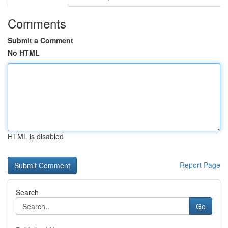
Comments
Submit a Comment
No HTML
HTML is disabled
Report Page
Search
Go