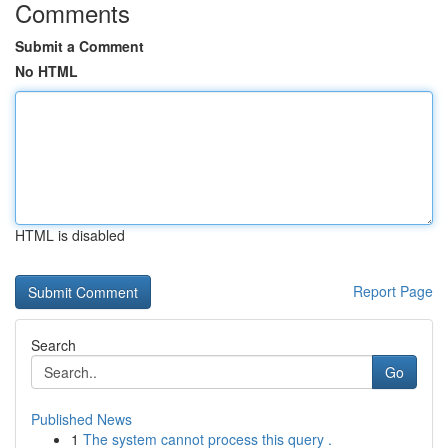
Comments
Submit a Comment
No HTML
HTML is disabled
Report Page
Search
Go
Published News
1
The system cannot process this query .