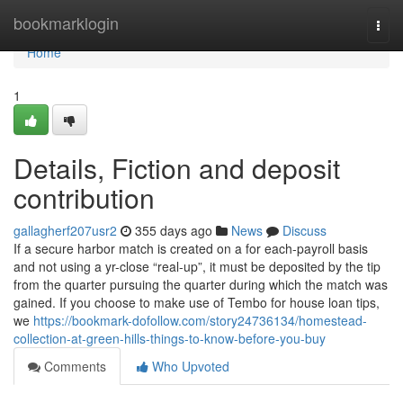
Home
bookmarklogin
Togg
navi
Home
1
Details, Fiction and deposit
contribution
gallagherf207usr2
355 days ago
News
Discuss
If a secure harbor match is created on a for each-payroll basis
and not using a yr-close “real-up”, it must be deposited by the tip
from the quarter pursuing the quarter during which the match was
gained. If you choose to make use of Tembo for house loan tips,
we
https://bookmark-dofollow.com/story24736134/homestead-
collection-at-green-hills-things-to-know-before-you-buy
Comments
Who Upvoted