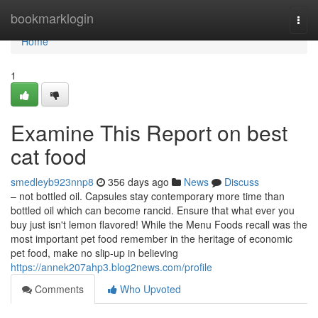
Home
bookmarklogin
Togg
navi
Home
1
Examine This Report on best
cat food
smedleyb923nnp8
356 days ago
News
Discuss
– not bottled oil. Capsules stay contemporary more time than
bottled oil which can become rancid. Ensure that what ever you
buy just isn't lemon flavored! While the Menu Foods recall was the
most important pet food remember in the heritage of economic
pet food, make no slip-up in believing
https://annek207ahp3.blog2news.com/profile
Comments
Who Upvoted