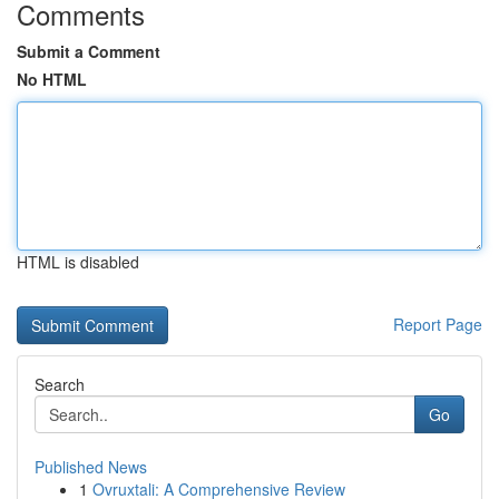
Comments
Submit a Comment
No HTML
HTML is disabled
Report Page
Search
Go
Published News
1
Ovruxtali: A Comprehensive Review