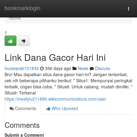
Home
bookmarklogin
Togg
navi
Home
1
Link Dana Gacor Hari Ini
louisejeab721834
356 days ago
News
Discuss
Bro! Mau dapatkan situs dana gacor hari ini? Jangan terlambat,
cek nih beberapa pilihanku berikut: * Situs1: Mempunyai peringkat
terbaik, cogan bisa coba. * Situs6: Untuk cabang, mudah dimiliki. *
Situs9: Terkenal
https://inesfylu211880.wikicommunications.com/user
Comments
Who Upvoted
Comments
Submit a Comment