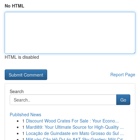
No HTML
HTML is disabled
Report Page
Search
Go
Published News
1
Discount Wood Crates For Sale : Your Econo...
1
Mardi89: Your Ultimate Source for High-Quality ...
1
Locação de Guindaste em Mato Grosso do Sul ...
1
Mời vào Căn Hộ Dự án A&T Sky Garden: Một Cơ...