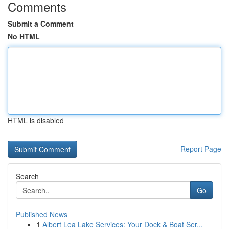
Comments
Submit a Comment
No HTML
HTML is disabled
Report Page
Search
Go
Published News
1
Albert Lea Lake Services: Your Dock & Boat Ser...