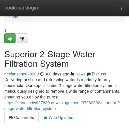
Home
bookmarklogin
Togg
navi
Home
1
Superior 2-Stage Water
Filtration System
declansggc078389
360 days ago
News
Discuss
Delivering pristine and refreshing water is a priority for any
household. Our sophisticated 2-stage water filtration system is
meticulously designed to remove a wide range of contaminants,
ensuring you enjoy the purest
https://kianasedw927839.newsbloger.com/37082092/superior-2-
stage-water-filtration-system
Comments
Who Upvoted