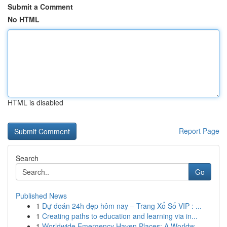
Submit a Comment
No HTML
HTML is disabled
Report Page
Search
Go
Published News
1
Dự đoán 24h đẹp hôm nay – Trang Xổ Số VIP : ...
1
Creating paths to education and learning via in...
1
Worldwide Emergency Haven Places: A Worldw...