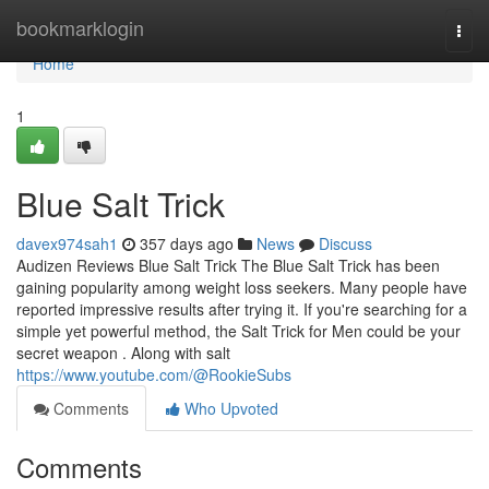
Home
bookmarklogin
Togg
navi
Home
1
Blue Salt Trick
davex974sah1
357 days ago
News
Discuss
Audizen Reviews Blue Salt Trick The Blue Salt Trick has been
gaining popularity among weight loss seekers. Many people have
reported impressive results after trying it. If you're searching for a
simple yet powerful method, the Salt Trick for Men could be your
secret weapon . Along with salt
https://www.youtube.com/@RookieSubs
Comments
Who Upvoted
Comments