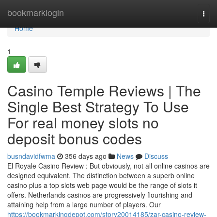
Home
bookmarklogin
Togg
navi
Home
1
Casino Temple Reviews | The
Single Best Strategy To Use
For real money slots no
deposit bonus codes
busndavidfwma
356 days ago
News
Discuss
El Royale Casino Review : But obviously, not all online casinos are
designed equivalent. The distinction between a superb online
casino plus a top slots web page would be the range of slots it
offers. Netherlands casinos are progressively flourishing and
attaining help from a large number of players. Our
https://bookmarkingdepot.com/story20014185/zar-casino-review-