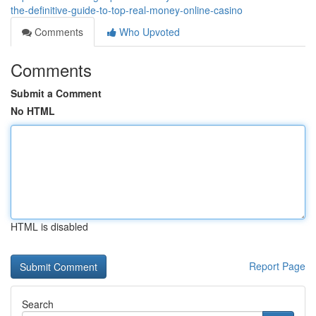
the-definitive-guide-to-top-real-money-online-casino
Comments
Who Upvoted
Comments
Submit a Comment
No HTML
HTML is disabled
Report Page
Search