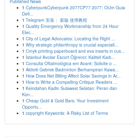
Published News
1
CyberpunkCyberpunk 2077CP77 2077: OUm Guia
Defi...
1
Telegram 安装： 新版 使用教程
1
Quality Emergency Workmanship from 24 Hour
Elec...
1
City of Legal Advocates: Locating the Right ...
1
Why strategic philanthropy is crucial especiall...
1
Cmyk printing paperboard and eva inserts in cus...
1
İstanbul Avcılar Escort Öğrenci: Kaliteli Kadı...
1
Consulta Oftalmológica em Avaré: Solicite o ...
1
Aktiviti Gebrek Badminton Berhampiran Kawa...
1
How Does Net Billing Affect Solar Savings in Ar...
1
How to Write a Compelling Critique Readers ...
1
Keindahan Kadin Sulawesi Selatan: Peran dan
Kon...
1
Cheap Gold & Gold Bars: Your Investment
Opportu...
1
copyright Keywords: A Risky List of Terms