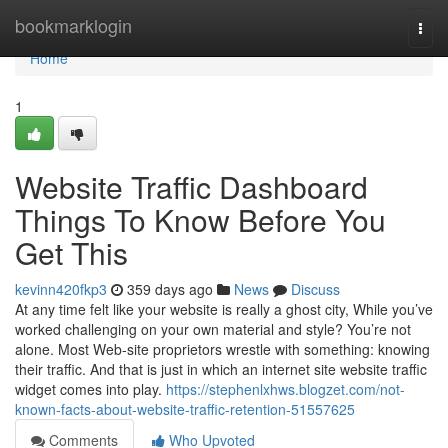
Home
bookmarklogin
Togg
navi
Home
1
Website Traffic Dashboard
Things To Know Before You
Get This
kevinn420fkp3
359 days ago
News
Discuss
At any time felt like your website is really a ghost city, While you’ve
worked challenging on your own material and style? You’re not
alone. Most Web-site proprietors wrestle with something: knowing
their traffic. And that is just in which an internet site website traffic
widget comes into play.
https://stephenlxhws.blogzet.com/not-
known-facts-about-website-traffic-retention-51557625
Comments
Who Upvoted