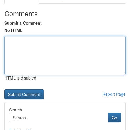
Comments
Submit a Comment
No HTML
HTML is disabled
Report Page
Search
Go