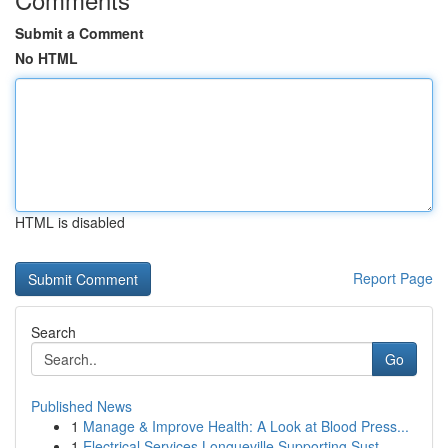
Submit a Comment
No HTML
HTML is disabled
Report Page
Search
Go
Published News
1
Manage & Improve Health: A Look at Blood Press...
1
Electrical Services Longueville Supporting Sust...