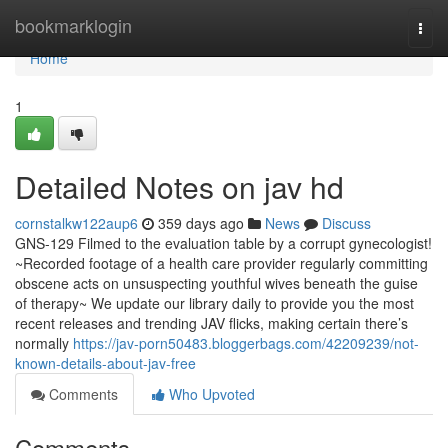
Home
bookmarklogin
Togg
navi
Home
1
Detailed Notes on jav hd
cornstalkw122aup6
359 days ago
News
Discuss
GNS-129 Filmed to the evaluation table by a corrupt gynecologist!
~Recorded footage of a health care provider regularly committing
obscene acts on unsuspecting youthful wives beneath the guise
of therapy~ We update our library daily to provide you the most
recent releases and trending JAV flicks, making certain there’s
normally
https://jav-porn50483.bloggerbags.com/42209239/not-
known-details-about-jav-free
Comments
Who Upvoted
Comments