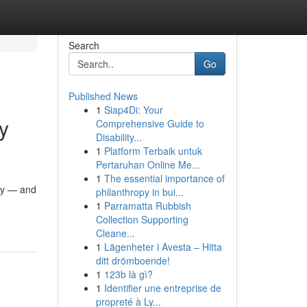
Search
Go
Published News
1
Siap4Di: Your
y
Comprehensive Guide to
Disability...
1
Platform Terbaik untuk
Pertaruhan Online Me...
1
The essential importance of
ity — and
philanthropy in bui...
1
Parramatta Rubbish
Collection Supporting
Cleane...
1
Lägenheter i Avesta – Hitta
ditt drömboende!
1
123b là gì?
1
Identifier une entreprise de
propreté à Ly...