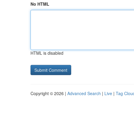
No HTML
HTML is disabled
Copyright © 2026 |
Advanced Search
|
Live
|
Tag Clou