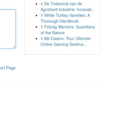
1
De Toekomst van de
Agrofood Industrie: Innovati...
1
White Turkey Varieties: A
Thorough Handbook
1
Firbolg Warriors: Guardians
of the Nature
1
88i Casino: Your Ultimate
Online Gaming Destina...
ort Page