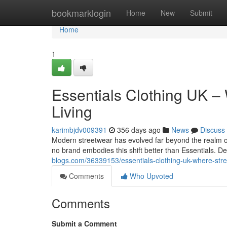
Home
bookmarklogin
Home
New
Submit
Home
1
Essentials Clothing UK –
Living
karimbjdv009391
356 days ago
News
Discuss
Modern streetwear has evolved far beyond the realm of
no brand embodies this shift better than Essentials. D
blogs.com/36339153/essentials-clothing-uk-where-stre
Comments
Who Upvoted
Comments
Submit a Comment