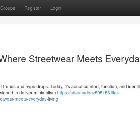
Groups
Register
Login
 Where Streetwear Meets Everyda
 trends and hype drops. Today, it's about comfort, function, and ident
esigned to deliver minimalism
https://shaunadqez505156.like-
etwear-meets-everyday-living