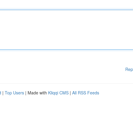
Rep
d
|
Top Users
| Made with
Kliqqi CMS
|
All RSS Feeds