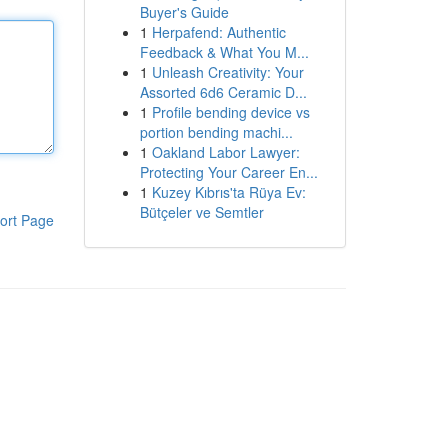
Buyer's Guide
1
Herpafend: Authentic
Feedback & What You M...
1
Unleash Creativity: Your
Assorted 6d6 Ceramic D...
1
Profile bending device vs
portion bending machi...
1
Oakland Labor Lawyer:
Protecting Your Career En...
1
Kuzey Kıbrıs'ta Rüya Ev:
Bütçeler ve Semtler
ort Page