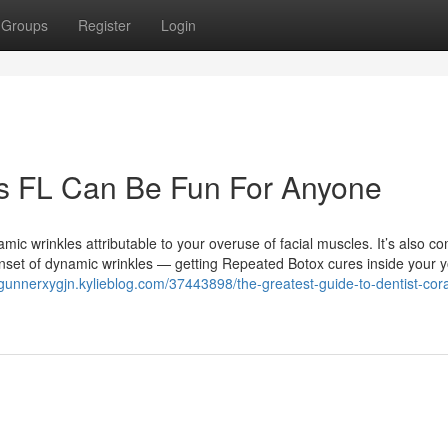
Groups
Register
Login
ngs FL Can Be Fun For Anyone
mic wrinkles attributable to your overuse of facial muscles. It’s also c
e onset of dynamic wrinkles — getting Repeated Botox cures inside your 
/gunnerxygjn.kylieblog.com/37443898/the-greatest-guide-to-dentist-cora