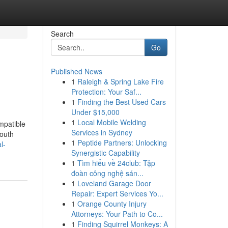
Search
Go
Published News
1
Raleigh & Spring Lake Fire
Protection: Your Saf...
1
Finding the Best Used Cars
Under $15,000
1
Local Mobile Welding
ompatible
Services in Sydney
youth
1
Peptide Partners: Unlocking
l-
Synergistic Capability
1
Tìm hiểu về 24club: Tập
đoàn công nghệ sán...
1
Loveland Garage Door
Repair: Expert Services Yo...
1
Orange County Injury
Attorneys: Your Path to Co...
1
Finding Squirrel Monkeys: A