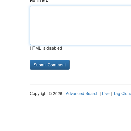
No HTML
HTML is disabled
Copyright © 2026 |
Advanced Search
|
Live
|
Tag Clou