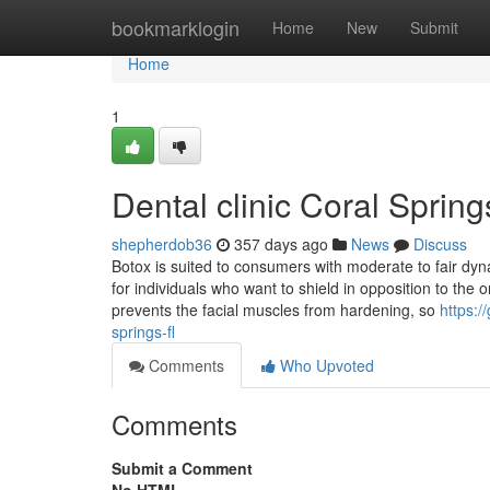
Home
bookmarklogin
Home
New
Submit
Home
1
Dental clinic Coral Spri
shepherdob36
357 days ago
News
Discuss
Botox is suited to consumers with moderate to fair dyna
for individuals who want to shield in opposition to th
prevents the facial muscles from hardening, so
https:/
springs-fl
Comments
Who Upvoted
Comments
Submit a Comment