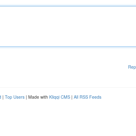
Rep
d
|
Top Users
| Made with
Kliqqi CMS
|
All RSS Feeds