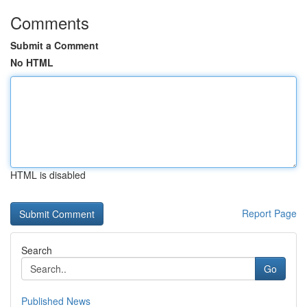
Comments
Submit a Comment
No HTML
HTML is disabled
Report Page
Search
Go
Published News