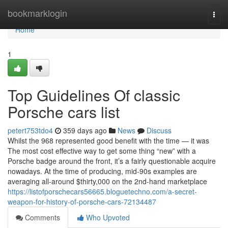
Home
bookmarklogin
Togg
navi
Home
1
Top Guidelines Of classic
Porsche cars list
petert753tdo4
359 days ago
News
Discuss
Whilst the 968 represented good benefit with the time — it was
The most cost effective way to get some thing “new” with a
Porsche badge around the front, it’s a fairly questionable acquire
nowadays. At the time of producing, mid-90s examples are
averaging all-around $thirty,000 on the 2nd-hand marketplace
https://listofporschecars56665.bloguetechno.com/a-secret-
weapon-for-history-of-porsche-cars-72134487
Comments
Who Upvoted