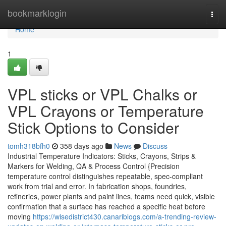
Home
bookmarklogin
Togg
navi
Home
1
VPL sticks or VPL Chalks or
VPL Crayons or Temperature
Stick Options to Consider
tomh318bfh0
358 days ago
News
Discuss
Industrial Temperature Indicators: Sticks, Crayons, Strips &
Markers for Welding, QA & Process Control {Precision
temperature control distinguishes repeatable, spec-compliant
work from trial and error. In fabrication shops, foundries,
refineries, power plants and paint lines, teams need quick, visible
confirmation that a surface has reached a specific heat before
moving
https://wisedistrict430.canariblogs.com/a-trending-review-