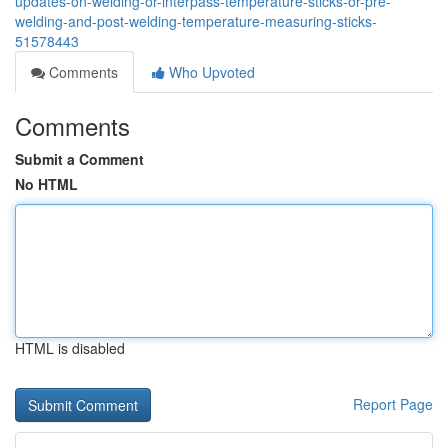
updates-on-welding-or-interpass-temperature-sticks-or-pre-
welding-and-post-welding-temperature-measuring-sticks-
51578443
Comments
Who Upvoted
Comments
Submit a Comment
No HTML
HTML is disabled
Report Page