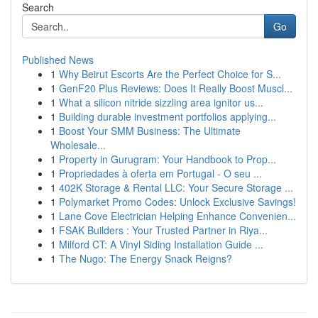
Search
Go
Published News
1
Why Beirut Escorts Are the Perfect Choice for S...
1
GenF20 Plus Reviews: Does It Really Boost Muscl...
1
What a silicon nitride sizzling area ignitor us...
1
Building durable investment portfolios applying...
1
Boost Your SMM Business: The Ultimate
Wholesale...
1
Property in Gurugram: Your Handbook to Prop...
1
Propriedades à oferta em Portugal - O seu ...
1
402K Storage & Rental LLC: Your Secure Storage ...
1
Polymarket Promo Codes: Unlock Exclusive Savings!
1
Lane Cove Electrician Helping Enhance Convenien...
1
FSAK Builders : Your Trusted Partner in Riya...
1
Milford CT: A Vinyl Siding Installation Guide ...
1
The Nugo: The Energy Snack Reigns?