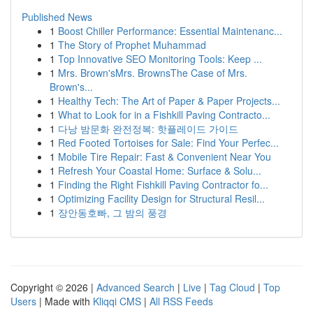
Published News
1
Boost Chiller Performance: Essential Maintenanc...
1
The Story of Prophet Muhammad
1
Top Innovative SEO Monitoring Tools: Keep ...
1
Mrs. Brown'sMrs. BrownsThe Case of Mrs.
Brown's...
1
Healthy Tech: The Art of Paper & Paper Projects...
1
What to Look for in a Fishkill Paving Contracto...
1
다낭 밤문화 완전정복: 핫플레이드 가이드
1
Red Footed Tortoises for Sale: Find Your Perfec...
1
Mobile Tire Repair: Fast & Convenient Near You
1
Refresh Your Coastal Home: Surface & Solu...
1
Finding the Right Fishkill Paving Contractor fo...
1
Optimizing Facility Design for Structural Resil...
1
장안동호빠, 그 밤의 풍경
Copyright © 2026 |
Advanced Search
|
Live
|
Tag Cloud
|
Top
Users
| Made with
Kliqqi CMS
|
All RSS Feeds