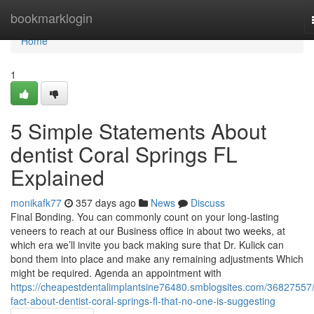
Home
bookmarklogin
Home
1
5 Simple Statements About
dentist Coral Springs FL
Explained
monikafk77
357 days ago
News
Discuss
Final Bonding. You can commonly count on your long-lasting
veneers to reach at our Business office in about two weeks, at
which era we’ll invite you back making sure that Dr. Kulick can
bond them into place and make any remaining adjustments Which
might be required. Agenda an appointment with
https://cheapestdentalimplantsine76480.smblogsites.com/36827557/
fact-about-dentist-coral-springs-fl-that-no-one-is-suggesting