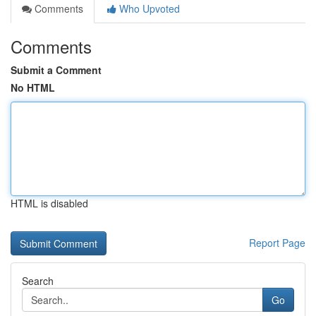
Comments
Who Upvoted
Comments
Submit a Comment
No HTML
HTML is disabled
Report Page
Search
Go