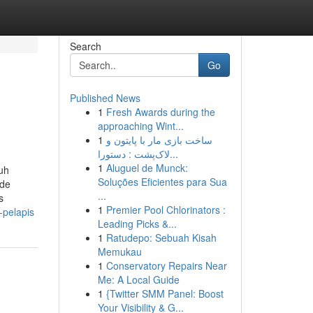
Search
Go
Published News
1
Fresh Awards during the
approaching Wint...
1
ساخت بازی مار با پایتون و
لاک‌پشت : دستورا...
1
Aluguel de Munck:
ruh
Soluções Eficientes para Sua
ide
...
s
1
Premier Pool Chlorinators :
-pelapis
Leading Picks &...
1
Ratudepo: Sebuah Kisah
Memukau
1
Conservatory Repairs Near
Me: A Local Guide
1
{Twitter SMM Panel: Boost
Your Visibility & G...