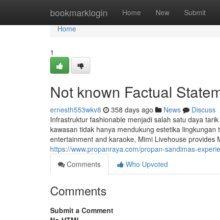
Home
bookmarklogin
Home
New
Submit
Home
1
Not known Factual State
ernesth553wkv8
358 days ago
News
Discuss
Infrastruktur fashionable menjadi salah satu daya tari
kawasan tidak hanya mendukung estetika lingkungan t
entertainment and karaoke, Mimi Livehouse provides Man
https://www.propanraya.com/propan-sandimas-experienc
Comments
Who Upvoted
Comments
Submit a Comment