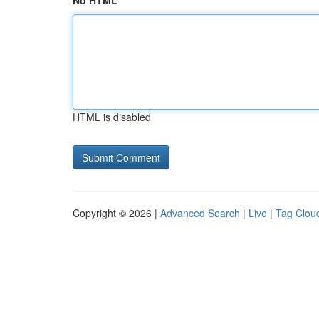
No HTML
HTML is disabled
Copyright © 2026 |
Advanced Search
|
Live
|
Tag Clou