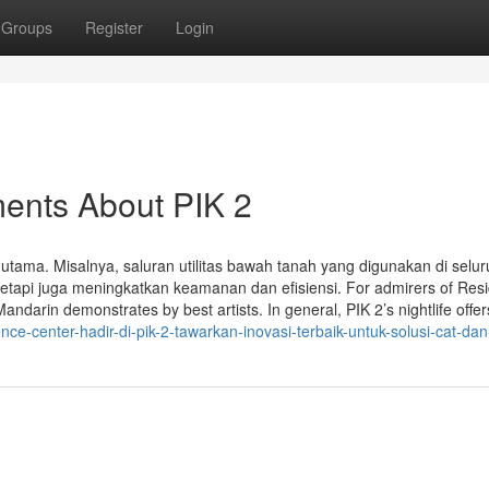
Groups
Register
Login
ments About PIK 2
k utama. Misalnya, saluran utilitas bawah tanah yang digunakan di selu
etapi juga meningkatkan keamanan dan efisiensi. For admirers of Res
darin demonstrates by best artists. In general, PIK 2’s nightlife offer
e-center-hadir-di-pik-2-tawarkan-inovasi-terbaik-untuk-solusi-cat-dan