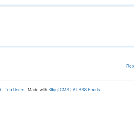
Rep
d
|
Top Users
| Made with
Kliqqi CMS
|
All RSS Feeds