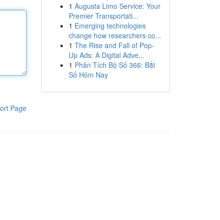
1
Augusta Limo Service: Your
Premier Transportati...
1
Emerging technologies
change how researchers co...
1
The Rise and Fall of Pop-
Up Ads: A Digital Adve...
1
Phân Tích Bộ Số 366: Bắt
Số Hôm Nay
ort Page