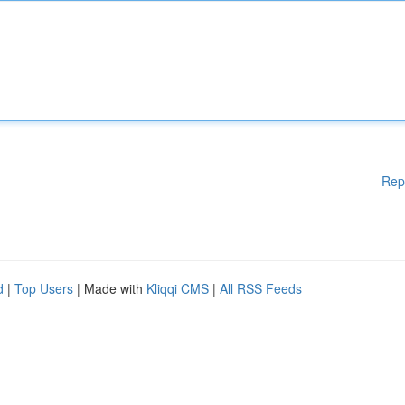
Rep
d
|
Top Users
| Made with
Kliqqi CMS
|
All RSS Feeds