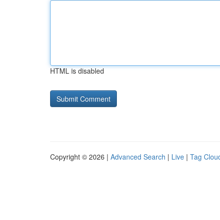
HTML is disabled
Copyright © 2026 |
Advanced Search
|
Live
|
Tag Clou