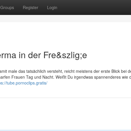
Groups
Register
Login
ma in der Fre&szlig;e
it male das tatsächlich versteht, reicht meistens der erste Blick bei d
charfen Frauen Tag und Nacht. Weißt Du irgendwas spannenderes wie d
ps://tube.pornoclips.gratis/