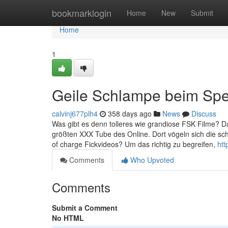
Home
bookmarklogin
Home
New
Submit
Home
1
Geile Schlampe beim Sper
calvinj677plh4
358 days ago
News
Discuss
Was gibt es denn tolleres wie grandiose FSK Filme? Dam
größten XXX Tube des Online. Dort vögeln sich die s
of charge Fickvideos? Um das richtig zu begreifen,
htt
Comments
Who Upvoted
Comments
Submit a Comment
No HTML