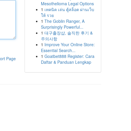
Mesothelioma Legal Options
1
เทคนิค เล่น ตู้สล็อต ผ่านเว็บ
ให้ รวย
1
The Goblin Ranger, A
Surprisingly Powerful...
1
대구출장샵, 솔직한 후기 &
주의사항
1
Improve Your Online Store:
Essential Search...
1
Goatbet888 Register: Cara
ort Page
Daftar & Panduan Lengkap