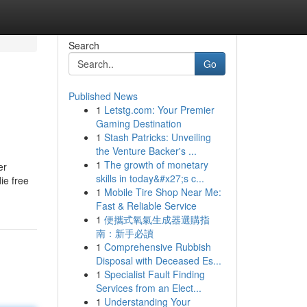
Search
Go
Published News
1
Letstg.com: Your Premier
Gaming Destination
1
Stash Patricks: Unveiling
the Venture Backer's ...
1
The growth of monetary
er
skills in today&#x27;s c...
ie free
1
Mobile Tire Shop Near Me:
Fast & Reliable Service
1
便攜式氧氣生成器選購指
南：新手必讀
1
Comprehensive Rubbish
Disposal with Deceased Es...
1
Specialist Fault Finding
Services from an Elect...
1
Understanding Your