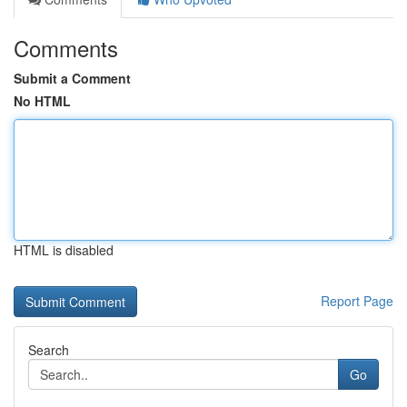
Comments
Submit a Comment
No HTML
HTML is disabled
Report Page
Search
Go