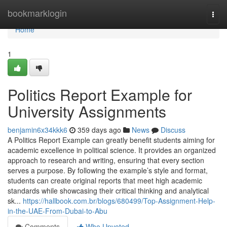
Home
bookmarklogin
Togg
navi
Home
1
Politics Report Example for
University Assignments
benjamin6x34kkk6
359 days ago
News
Discuss
A Politics Report Example can greatly benefit students aiming for
academic excellence in political science. It provides an organized
approach to research and writing, ensuring that every section
serves a purpose. By following the example’s style and format,
students can create original reports that meet high academic
standards while showcasing their critical thinking and analytical
sk...
https://hallbook.com.br/blogs/680499/Top-Assignment-Help-
in-the-UAE-From-Dubai-to-Abu
Comments
Who Upvoted