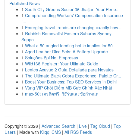
Published News
1
South City Greens Sector 36 Jhajjar: Your Perfe...
1
Comprehending Workers' Compensation Insurance
f...
1
Emerging travel trends are changing exactly how...
1
Rubbish Removalist Eastern Suburbs Sydney
Suppo...
1
What a 50 angled feeding bottle implies for 50 ...
1
Aged Leather Dice Sets: A Pottery Upgrade
1
Soluções Bpi Net Empresas
1
Wild168 Register: Your Ultimate Guide
1
Lentes Acuvue 2 Guía Detallada para Novatos
1
The Ultimate Black Cobra Experience: Palette Cr...
1
Boost Your Business: Top SEO Services in Delhi
1
Vùng VIP Chốt Điểm MB Cực Chính Xác Nhất
1
max-56t เครดิตฟรี: วิธีรับและข้อกำหนด
Copyright © 2026 |
Advanced Search
|
Live
|
Tag Cloud
|
Top
Users
| Made with
Kliqqi CMS
|
All RSS Feeds