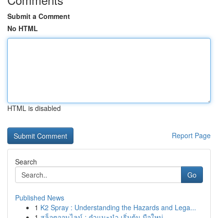
Submit a Comment
No HTML
HTML is disabled
Report Page
Search
Go
Published News
1
K2 Spray : Understanding the Hazards and Lega...
1
สล็อตออนไลน์ : คำแนะนำ เริ่มต้น มือใหม่