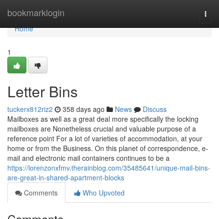
Home
bookmarklogin
Togg
navi
Home
1
Letter Bins
tuckerx812riz2
358 days ago
News
Discuss
Mailboxes as well as a great deal more specifically the locking
mailboxes are Nonetheless crucial and valuable purpose of a
reference point For a lot of varieties of accommodation, at your
home or from the Business. On this planet of correspondence, e-
mail and electronic mail containers continues to be a
https://lorenzonxfmv.therainblog.com/35485641/unique-mail-bins-
are-great-in-shared-apartment-blocks
Comments
Who Upvoted
Comments