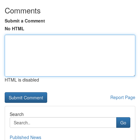
Comments
Submit a Comment
No HTML
HTML is disabled
Report Page
Search
Go
Published News