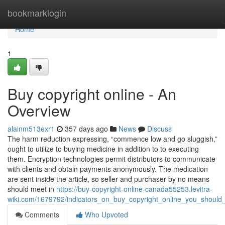
Home
bookmarklogin
Home
1
Buy copyright online - An
Overview
alainm513exr1
357 days ago
News
Discuss
The harm reduction expressing, “commence low and go sluggish,”
ought to utilize to buying medicine in addition to to executing
them. Encryption technologies permit distributors to communicate
with clients and obtain payments anonymously. The medication
are sent inside the article, so seller and purchaser by no means
should meet in
https://buy-copyright-online-canada55253.levitra-
wiki.com/1679792/indicators_on_buy_copyright_online_you_shoul
Comments
Who Upvoted