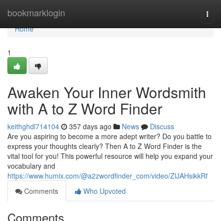
Home
bookmarklogin
Togg
navi
Home
1
Awaken Your Inner Wordsmith
with A to Z Word Finder
keithghdl714104
357 days ago
News
Discuss
Are you aspiring to become a more adept writer? Do you battle to
express your thoughts clearly? Then A to Z Word Finder is the
vital tool for you! This powerful resource will help you expand your
vocabulary and
https://www.humix.com/@a2zwordfinder_com/video/ZlJAHsikkRf
Comments
Who Upvoted
Comments