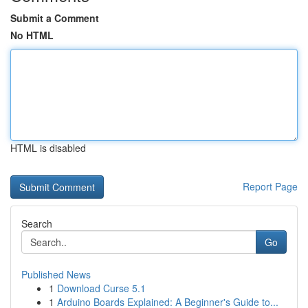
Submit a Comment
No HTML
HTML is disabled
Report Page
Search
Go
Published News
1
Download Curse 5.1
1
Arduino Boards Explained: A Beginner's Guide to...