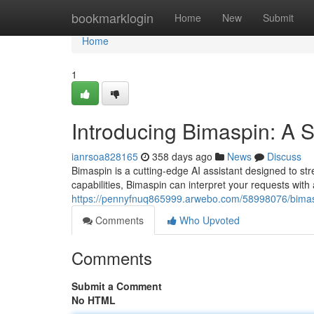
Home
bookmarklogin
Home
New
Submit
Home
1
Introducing Bimaspin: A
ianrsoa828165
358 days ago
News
Discuss
Bimaspin is a cutting-edge AI assistant designed to str
capabilities, Bimaspin can interpret your requests wit
https://pennyfnuq865999.arwebo.com/58998076/bimasp
Comments
Who Upvoted
Comments
Submit a Comment
No HTML