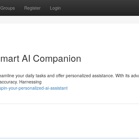
Groups
Register
Login
 Smart AI Companion
eamline your daily tasks and offer personalized assistance. With its ad
h accuracy. Harnessing
in-your-personalized-ai-assistant