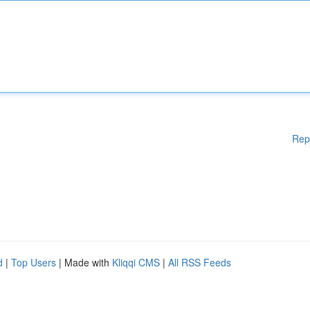
Rep
d
|
Top Users
| Made with
Kliqqi CMS
|
All RSS Feeds