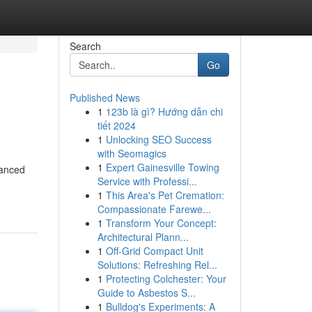
Search
Go
Published News
1
123b là gì? Hướng dẫn chi
tiết 2024
1
Unlocking SEO Success
with Seomagics
1
Expert Gainesville Towing
vanced
Service with Professi...
1
This Area's Pet Cremation:
Compassionate Farewe...
1
Transform Your Concept:
Architectural Plann...
1
Off-Grid Compact Unit
Solutions: Refreshing Rel...
1
Protecting Colchester: Your
Guide to Asbestos S...
1
Bulldog's Experiments: A