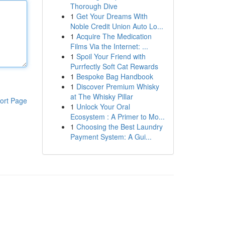
Thorough Dive
1
Get Your Dreams With
Noble Credit Union Auto Lo...
1
Acquire The Medication
Films Via the Internet: ...
1
Spoil Your Friend with
Purrfectly Soft Cat Rewards
1
Bespoke Bag Handbook
1
Discover Premium Whisky
at The Whisky Pillar
ort Page
1
Unlock Your Oral
Ecosystem : A Primer to Mo...
1
Choosing the Best Laundry
Payment System: A Gui...