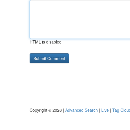
HTML is disabled
Copyright © 2026 |
Advanced Search
|
Live
|
Tag Clou