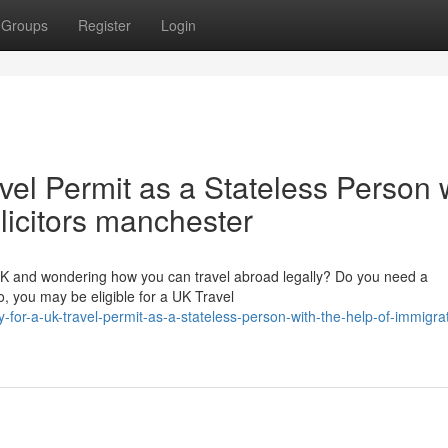
Groups
Register
Login
vel Permit as a Stateless Person 
olicitors manchester
 UK and wondering how you can travel abroad legally? Do you need a
, you may be eligible for a UK Travel
for-a-uk-travel-permit-as-a-stateless-person-with-the-help-of-immigra