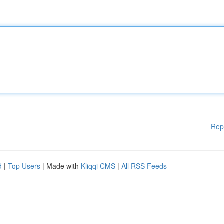
Rep
d
|
Top Users
| Made with
Kliqqi CMS
|
All RSS Feeds