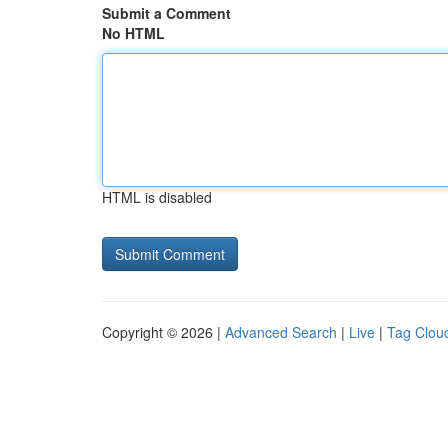
Submit a Comment
No HTML
HTML is disabled
Copyright © 2026 |
Advanced Search
|
Live
|
Tag Clou