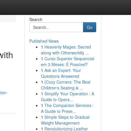
Search
Go
Published News
1
Heavenly Mages: Sacred
with
along with Otherworldly ...
1
Curso Superior Sequencial
em 3 Meses: É Possível?
1
Ask an Expert: Your
Questions Answered
1
{Cozy Corners: The Best
Children's Seating & ...
tion-
1
Simplify Your Operation : A
Guide to Opera...
1
The Companion Services :
A Guide to Prese...
1
Simple Steps to Gradual
Weight Management
1
Revolutionizing Leather