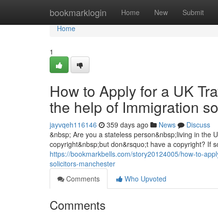
Home
bookmarklogin
Home
New
Submit
Home
1
How to Apply for a UK Tra
the help of Immigration s
jayvqeh116146
359 days ago
News
Discuss
&nbsp; Are you a stateless person&nbsp;living in the
copyright&nbsp;but don&rsquo;t have a copyright? If so
https://bookmarkbells.com/story20124005/how-to-apply-
solicitors-manchester
Comments
Who Upvoted
Comments