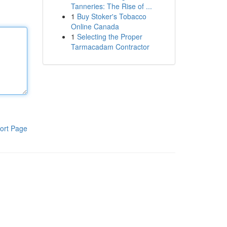
Tanneries: The Rise of ...
1
Buy Stoker's Tobacco
Online Canada
1
Selecting the Proper
Tarmacadam Contractor
ort Page