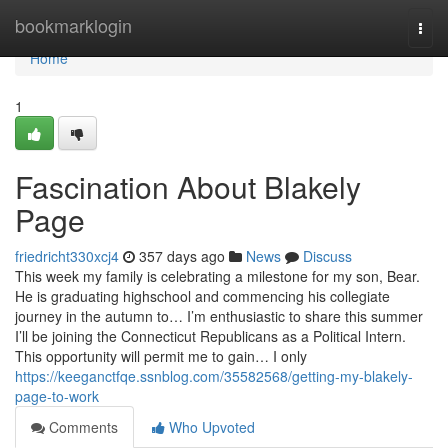
Home
bookmarklogin
Togg
navi
Home
1
Fascination About Blakely
Page
friedricht330xcj4
357 days ago
News
Discuss
This week my family is celebrating a milestone for my son, Bear.
He is graduating highschool and commencing his collegiate
journey in the autumn to… I’m enthusiastic to share this summer
I’ll be joining the Connecticut Republicans as a Political Intern.
This opportunity will permit me to gain… I only
https://keeganctfqe.ssnblog.com/35582568/getting-my-blakely-
page-to-work
Comments
Who Upvoted