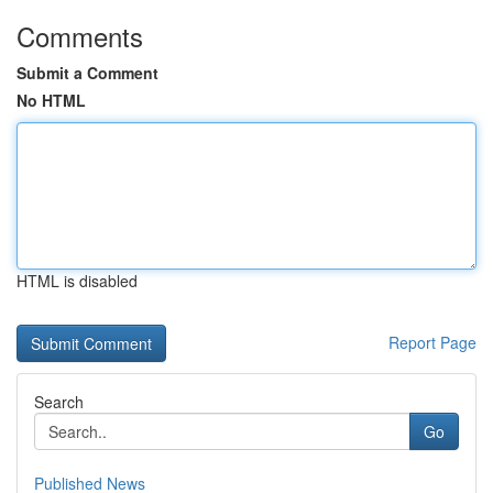
Comments
Submit a Comment
No HTML
HTML is disabled
Report Page
Search
Go
Published News