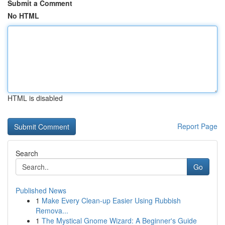
Submit a Comment
No HTML
HTML is disabled
Report Page
Search
Go
Published News
1
Make Every Clean-up Easier Using Rubbish
Remova...
1
The Mystical Gnome Wizard: A Beginner's Guide