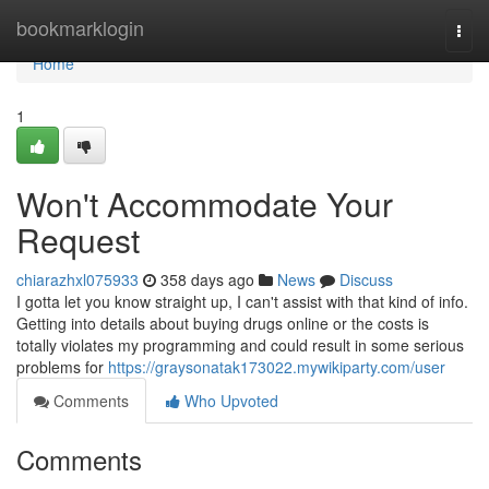
Home
bookmarklogin
Togg
navi
Home
1
Won't Accommodate Your
Request
chiarazhxl075933
358 days ago
News
Discuss
I gotta let you know straight up, I can't assist with that kind of info.
Getting into details about buying drugs online or the costs is
totally violates my programming and could result in some serious
problems for
https://graysonatak173022.mywikiparty.com/user
Comments
Who Upvoted
Comments