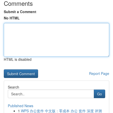
Comments
Submit a Comment
No HTML
HTML is disabled
Report Page
Search
Go
Published News
1
WPS 办公套件 中文版：零成本 办公 套件 深度 评测