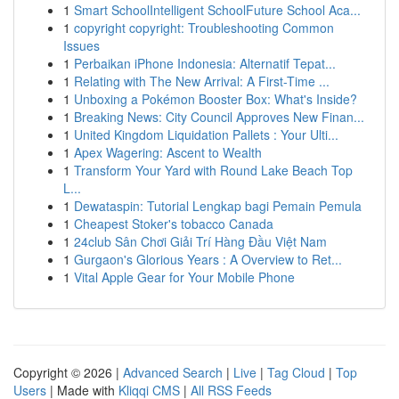
1
Smart SchoolIntelligent SchoolFuture School Aca...
1
copyright copyright: Troubleshooting Common
Issues
1
Perbaikan iPhone Indonesia: Alternatif Tepat...
1
Relating with The New Arrival: A First-Time ...
1
Unboxing a Pokémon Booster Box: What's Inside?
1
Breaking News: City Council Approves New Finan...
1
United Kingdom Liquidation Pallets : Your Ulti...
1
Apex Wagering: Ascent to Wealth
1
Transform Your Yard with Round Lake Beach Top
L...
1
Dewataspin: Tutorial Lengkap bagi Pemain Pemula
1
Cheapest Stoker's tobacco Canada
1
24club Sân Chơi Giải Trí Hàng Đầu Việt Nam
1
Gurgaon's Glorious Years : A Overview to Ret...
1
Vital Apple Gear for Your Mobile Phone
Copyright © 2026 |
Advanced Search
|
Live
|
Tag Cloud
|
Top
Users
| Made with
Kliqqi CMS
|
All RSS Feeds