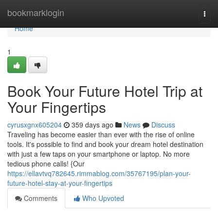
Home
bookmarklogin
Togg
navi
Home
1
Book Your Future Hotel Trip at
Your Fingertips
cyrusxgnx605204
359 days ago
News
Discuss
Traveling has become easier than ever with the rise of online
tools. It's possible to find and book your dream hotel destination
with just a few taps on your smartphone or laptop. No more
tedious phone calls! {Our
https://ellavtvq782645.rimmablog.com/35767195/plan-your-
future-hotel-stay-at-your-fingertips
Comments
Who Upvoted