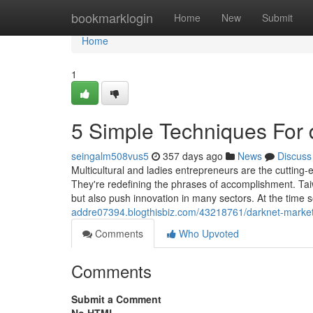
Home
bookmarklogin
Home
New
Submit
Home
1
5 Simple Techniques For 
seingalm508vus5
357 days ago
News
Discuss
Multicultural and ladies entrepreneurs are the cutting-
They're redefining the phrases of accomplishment. Tai
but also push innovation in many sectors. At the time
addre07394.blogthisbiz.com/43218761/darknet-market
Comments
Who Upvoted
Comments
Submit a Comment