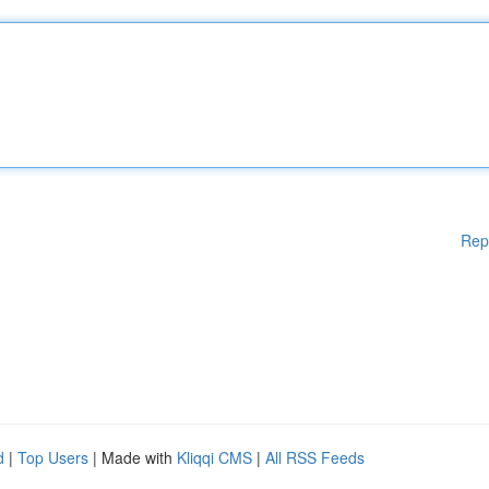
Rep
d
|
Top Users
| Made with
Kliqqi CMS
|
All RSS Feeds