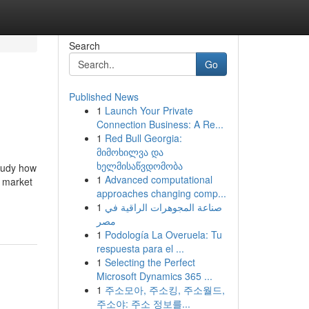
Search
Go
Published News
1
Launch Your Private
Connection Business: A Re...
1
Red Bull Georgia:
მიმოხილვა და
ხელმისაწვდომობა
study how
1
Advanced computational
s market
approaches changing comp...
1
صناعة المجوهرات الراقية في
مصر
1
Podología La Overuela: Tu
respuesta para el ...
1
Selecting the Perfect
Microsoft Dynamics 365 ...
1
주소모아, 주소킹, 주소월드,
주소야: 주소 정보를...