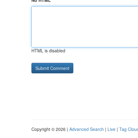
No HTML
HTML is disabled
Copyright © 2026 |
Advanced Search
|
Live
|
Tag Clou