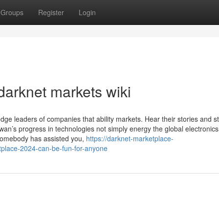
Groups
Register
Login
darknet markets wiki
edge leaders of companies that ability markets. Hear their stories and 
wan’s progress in technologies not simply energy the global electronic
 somebody has assisted you,
https://darknet-marketplace-
place-2024-can-be-fun-for-anyone