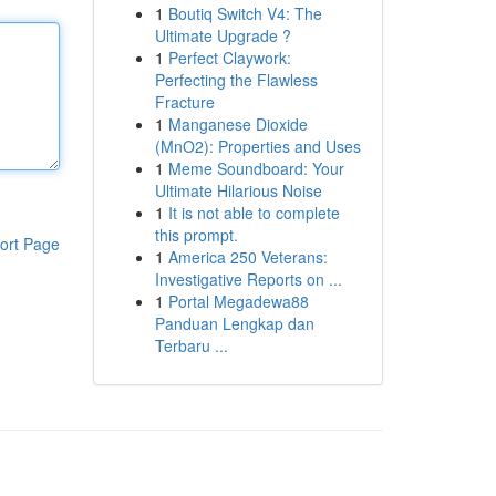
1
Boutiq Switch V4: The
Ultimate Upgrade ?
1
Perfect Claywork:
Perfecting the Flawless
Fracture
1
Manganese Dioxide
(MnO2): Properties and Uses
1
Meme Soundboard: Your
Ultimate Hilarious Noise
1
It is not able to complete
this prompt.
ort Page
1
America 250 Veterans:
Investigative Reports on ...
1
Portal Megadewa88
Panduan Lengkap dan
Terbaru ...