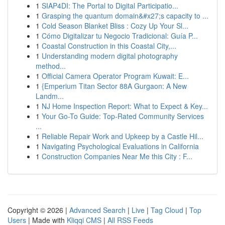
1
SIAP4DI: The Portal to Digital Participatio...
1
Grasping the quantum domain&#x27;s capacity to ...
1
Cold Season Blanket Bliss : Cozy Up Your Sl...
1
Cómo Digitalizar tu Negocio Tradicional: Guía P...
1
Coastal Construction in this Coastal City,...
1
Understanding modern digital photography
method...
1
Official Camera Operator Program Kuwait: E...
1
{Emperium Titan Sector 88A Gurgaon: A New
Landm...
1
NJ Home Inspection Report: What to Expect & Key...
1
Your Go-To Guide: Top-Rated Community Services
...
1
Reliable Repair Work and Upkeep by a Castle Hil...
1
Navigating Psychological Evaluations in California
1
Construction Companies Near Me this City : F...
Copyright © 2026 |
Advanced Search
|
Live
|
Tag Cloud
|
Top
Users
| Made with
Kliqqi CMS
|
All RSS Feeds