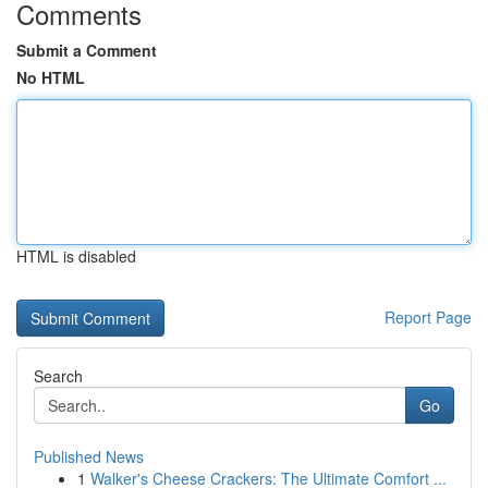
Comments
Submit a Comment
No HTML
HTML is disabled
Report Page
Search
Go
Published News
1
Walker's Cheese Crackers: The Ultimate Comfort ...