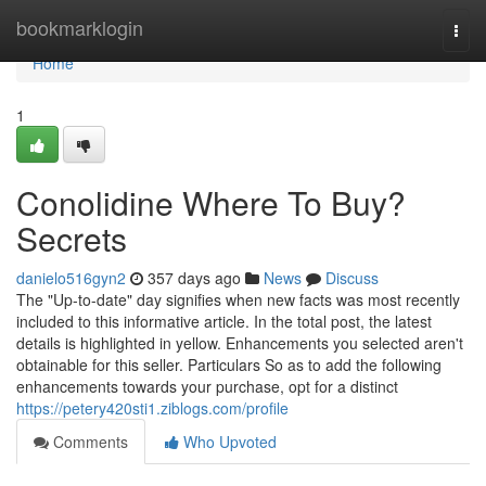
Home
bookmarklogin
Togg
navi
Home
1
Conolidine Where To Buy?
Secrets
danielo516gyn2
357 days ago
News
Discuss
The "Up-to-date" day signifies when new facts was most recently
included to this informative article. In the total post, the latest
details is highlighted in yellow. Enhancements you selected aren't
obtainable for this seller. Particulars So as to add the following
enhancements towards your purchase, opt for a distinct
https://petery420sti1.ziblogs.com/profile
Comments
Who Upvoted