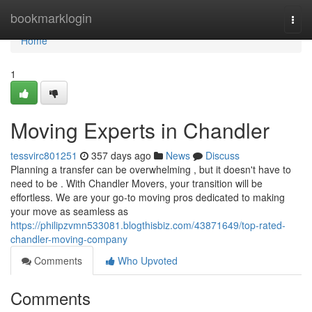
Home
bookmarklogin
Togg
navi
Home
1
Moving Experts in Chandler
tessvirc801251
357 days ago
News
Discuss
Planning a transfer can be overwhelming , but it doesn't have to
need to be . With Chandler Movers, your transition will be
effortless. We are your go-to moving pros dedicated to making
your move as seamless as
https://philipzvmn533081.blogthisbiz.com/43871649/top-rated-
chandler-moving-company
Comments
Who Upvoted
Comments