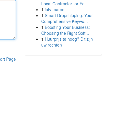
Local Contractor for Fa...
1
iptv maroc
1
Smart Dropshipping: Your
Comprehensive Keywo...
1
Boosting Your Business:
Choosing the Right Soft...
1
Huurprijs te hoog? Dit zijn
uw rechten
ort Page