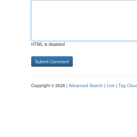
HTML is disabled
Copyright © 2026 |
Advanced Search
|
Live
|
Tag Clou