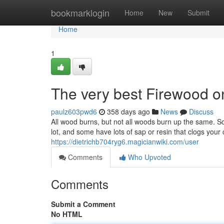
Home
bookmarklogin
Home
New
Submit
Home
1
The very best Firewood o
paulz603pwd6
358 days ago
News
Discuss
All wood burns, but not all woods burn up the same. 
lot, and some have lots of sap or resin that clogs your
https://dietrichb704ryg6.magicianwiki.com/user
Comments
Who Upvoted
Comments
Submit a Comment
No HTML