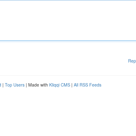
Rep
d
|
Top Users
| Made with
Kliqqi CMS
|
All RSS Feeds