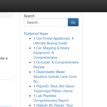
Search
Go
Published News
1
Our Finest Appliances: A
Ultimate Buying Guide
1
Car Shipping & Heavy
Equipment: A
Comprehensive...
oke a
1
Ovruxtali: A Comprehensive
Review
1
Dependable Waste
Solutions Include Lane Cove
Ru...
1
Pepe4D: Situs Slot Gacor
Terpercaya Pilihan Utama
1
Lab Peptides:
Comprehensive Report
1
Hialeah AC Repair: Your