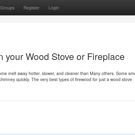
Groups
Register
Login
n your Wood Stove or Fireplace
Some melt away hotter, slower, and cleaner than Many others. Some sm
 chimney quickly. The very best types of firewood for just a wood stove